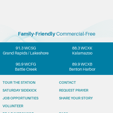
Family-Friendly
Commercial-Free
91.3 WCSG
88.3 WCXK
Grand Rapids / Lakeshore
Kalamazoo
90.9 WCFG
89.9 WCXB
Battle Creek
Benton Harbor
TOUR THE STATION
CONTACT
SATURDAY SIDEKICK
REQUEST PRAYER
JOB OPPORTUNITIES
SHARE YOUR STORY
VOLUNTEER