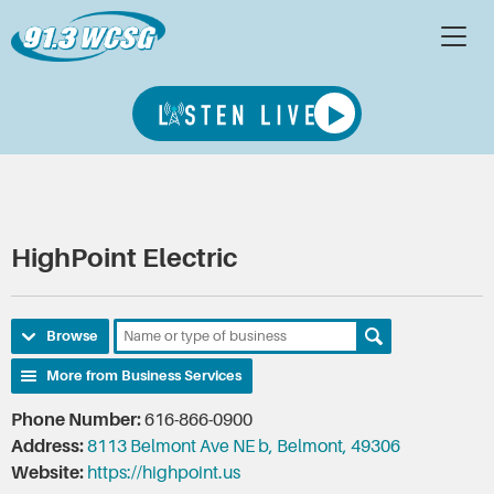
HighPoint Electric
Browse
More from Business Services
Phone Number:
616-866-0900
Address:
8113 Belmont Ave NE b, Belmont, 49306
Website:
https://highpoint.us