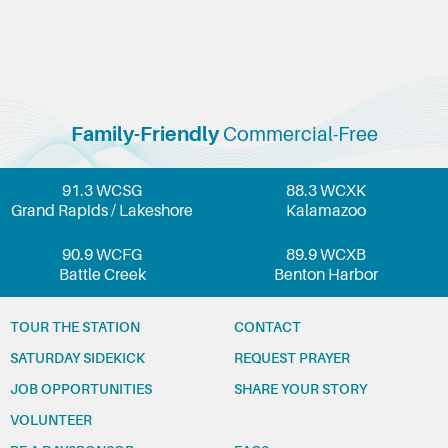
Family-Friendly
Commercial-Free
91.3 WCSG
88.3 WCXK
Grand Rapids / Lakeshore
Kalamazoo
90.9 WCFG
89.9 WCXB
Battle Creek
Benton Harbor
TOUR THE STATION
CONTACT
SATURDAY SIDEKICK
REQUEST PRAYER
JOB OPPORTUNITIES
SHARE YOUR STORY
VOLUNTEER