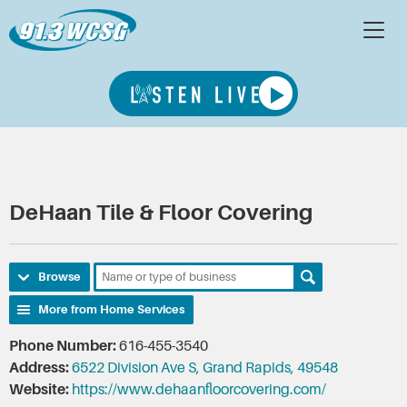
DeHaan Tile & Floor Covering
Browse
More from Home Services
Phone Number:
616-455-3540
Address:
6522 Division Ave S, Grand Rapids, 49548
Website:
https://www.dehaanfloorcovering.com/