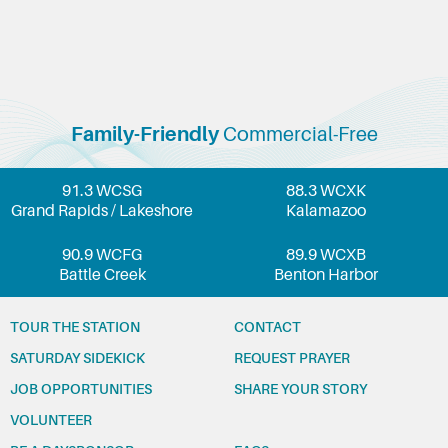
Family-Friendly
Commercial-Free
91.3 WCSG
88.3 WCXK
Grand Rapids / Lakeshore
Kalamazoo
90.9 WCFG
89.9 WCXB
Battle Creek
Benton Harbor
TOUR THE STATION
CONTACT
SATURDAY SIDEKICK
REQUEST PRAYER
JOB OPPORTUNITIES
SHARE YOUR STORY
VOLUNTEER