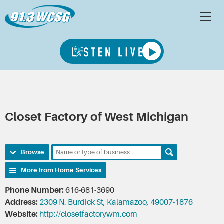
Closet Factory of West Michigan
Browse
More from Home Services
Phone Number:
616-681-3690
Address:
2309 N. Burdick St, Kalamazoo, 49007-1876
Website:
http://closetfactorywm.com