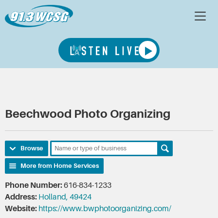
Beechwood Photo Organizing
Browse
More from Home Services
Phone Number:
616-834-1233
Address:
Holland, 49424
Website:
https://www.bwphotoorganizing.com/