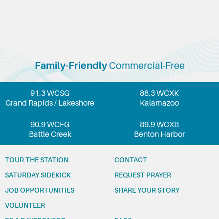
Family-Friendly
Commercial-Free
91.3 WCSG
88.3 WCXK
Grand Rapids / Lakeshore
Kalamazoo
90.9 WCFG
89.9 WCXB
Battle Creek
Benton Harbor
TOUR THE STATION
CONTACT
SATURDAY SIDEKICK
REQUEST PRAYER
JOB OPPORTUNITIES
SHARE YOUR STORY
VOLUNTEER