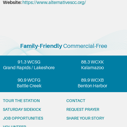
Website:
https://www.alternativescc.org/
Family-Friendly
Commercial-Free
91.3 WCSG
88.3 WCXK
Grand Rapids / Lakeshore
Kalamazoo
90.9 WCFG
89.9 WCXB
Battle Creek
Benton Harbor
TOUR THE STATION
CONTACT
SATURDAY SIDEKICK
REQUEST PRAYER
JOB OPPORTUNITIES
SHARE YOUR STORY
VOLUNTEER