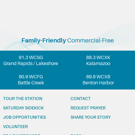
Family-Friendly
Commercial-Free
91.3 WCSG
88.3 WCXK
Grand Rapids / Lakeshore
Kalamazoo
90.9 WCFG
89.9 WCXB
Battle Creek
Benton Harbor
TOUR THE STATION
CONTACT
SATURDAY SIDEKICK
REQUEST PRAYER
JOB OPPORTUNITIES
SHARE YOUR STORY
VOLUNTEER