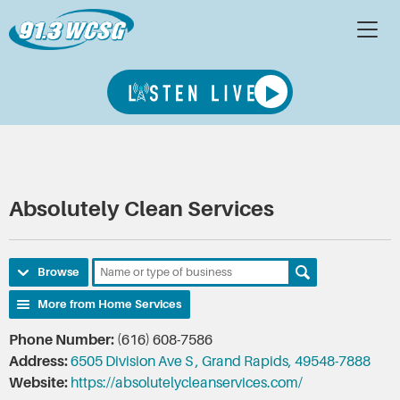
Absolutely Clean Services
Browse
More from Home Services
Phone Number:
(616) 608-7586
Address:
6505 Division Ave S , Grand Rapids, 49548-7888
Website:
https://absolutelycleanservices.com/