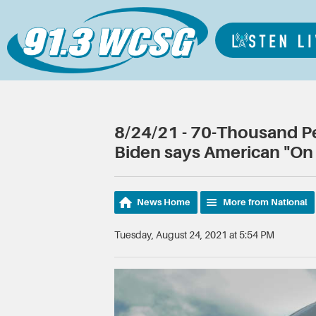
8/24/21 - 70-Thousand Peo
Biden says American "On 
News Home
More from National
Tuesday, August 24, 2021 at 5:54 PM