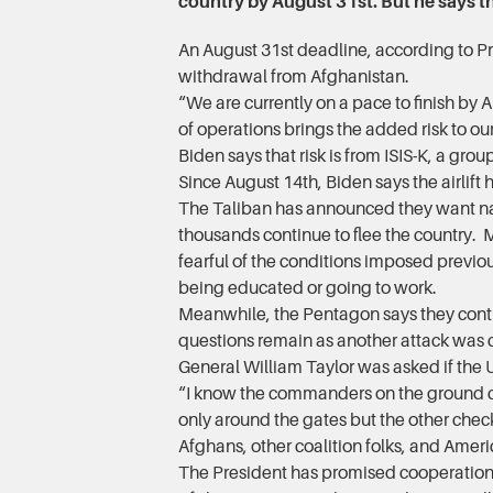
country by August 31st. But he says th
An August 31st deadline, according to Pr
withdrawal from Afghanistan.
“We are currently on a pace to finish by 
of operations brings the added risk to our
Biden says that risk is from ISIS-K, a gro
Since August 14th, Biden says the airlift
The Taliban has announced they want nati
thousands continue to flee the country.
fearful of the conditions imposed previ
being educated or going to work.
Meanwhile, the Pentagon says they conti
questions remain as another attack was c
General William Taylor was asked if the U
“I know the commanders on the ground co
only around the gates but the other chec
Afghans, other coalition folks, and Ameri
The President has promised cooperation 