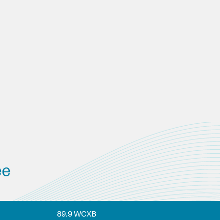
ee
89.9 WCXB