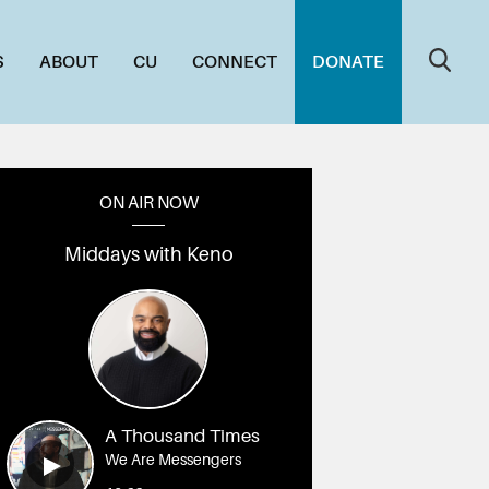
S
ABOUT
CU
CONNECT
DONATE
ON AIR NOW
Middays with Keno
A Thousand Times
We Are Messengers