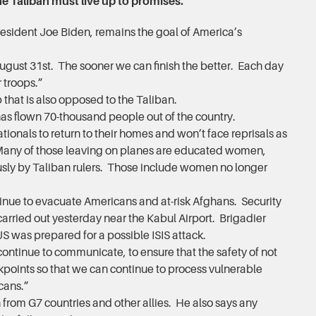
e Taliban must live up to promises.
esident Joe Biden, remains the goal of America’s
August 31st. The sooner we can finish the better. Each day
 troops.”
up that is also opposed to the Taliban.
 has flown 70-thousand people out of the country.
onals to return to their homes and won’t face reprisals as
 Many of those leaving on planes are educated women,
ously by Taliban rulers. Those include women no longer
nue to evacuate Americans and at-risk Afghans. Security
arried out yesterday near the Kabul Airport. Brigadier
S was prepared for a possible ISIS attack.
ntinue to communicate, to ensure that the safety of not
kpoints so that we can continue to process vulnerable
cans.”
from G7 countries and other allies. He also says any