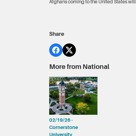
Afghans coming to the United States will 
Share
More from National
02/19/26 -
Cornerstone
University