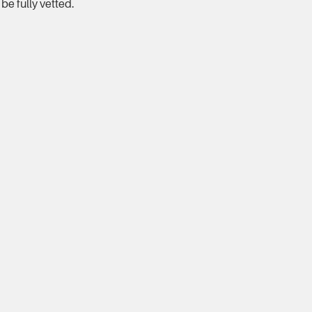
be fully vetted.