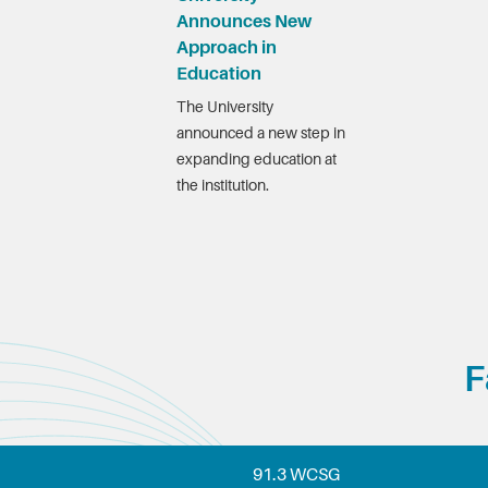
Announces New
Approach in
Education
The University
announced a new step in
expanding education at
the institution.
F
91.3 WCSG