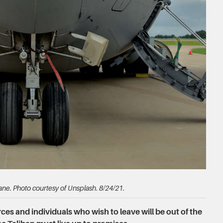
ane. Photo courtesy of Unsplash. 8/24/21.
es and individuals who wish to leave will be out of the