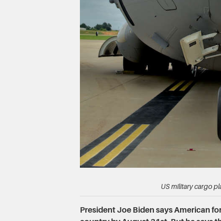
US military cargo pl
President Joe Biden says American forc