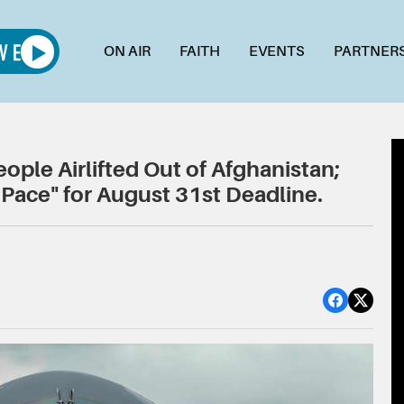
ON AIR
FAITH
EVENTS
PARTNER
ple Airlifted Out of Afghanistan;
Pace" for August 31st Deadline.