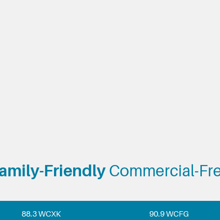
amily-Friendly
Commercial-Fr
88.3 WCXK
90.9 WCFG