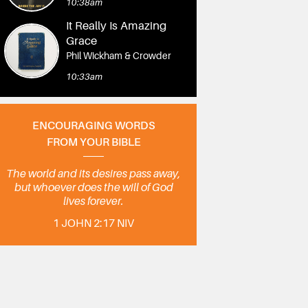
10:38am
It Really Is Amazing
Grace
Phil Wickham & Crowder
10:33am
ENCOURAGING WORDS
FROM YOUR BIBLE
The world and its desires pass away,
but whoever does the will of God
lives forever.
1 JOHN 2:17 NIV