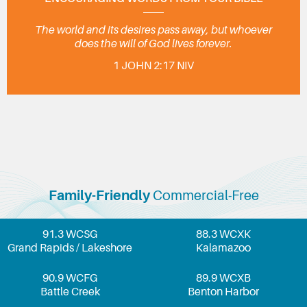
The world and its desires pass away, but whoever
does the will of God lives forever.
1 JOHN 2:17 NIV
Family-Friendly
Commercial-Free
91.3 WCSG
88.3 WCXK
Grand Rapids / Lakeshore
Kalamazoo
90.9 WCFG
89.9 WCXB
Battle Creek
Benton Harbor