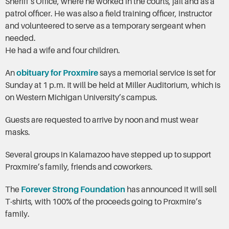
Sheriff’s Office, where he worked in the courts, jail and as a
patrol officer. He was also a field training officer, instructor
and volunteered to serve as a temporary sergeant when
needed.
He had a wife and four children.
An
obituary for Proxmire
says a memorial service is set for
Sunday at 1 p.m. It will be held at Miller Auditorium, which is
on Western Michigan University’s campus.
Guests are requested to arrive by noon and must wear
masks.
Several groups in Kalamazoo have stepped up to support
Proxmire’s family, friends and coworkers.
The
Forever Strong Foundation
has announced it will sell
T-shirts, with 100% of the proceeds going to Proxmire’s
family.