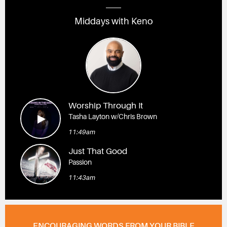
Middays with Keno
Worship Through It
Tasha Layton w/Chris Brown
11:49am
Just That Good
Passion
11:43am
ENCOURAGING WORDS FROM YOUR BIBLE