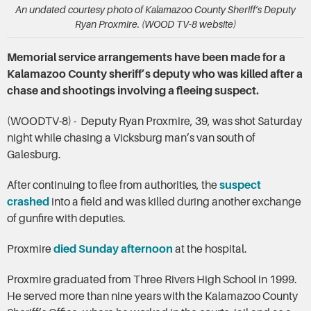
An undated courtesy photo of Kalamazoo County Sheriff’s Deputy
Ryan Proxmire. (WOOD TV-8 website)
Memorial service arrangements have been made for a
Kalamazoo County sheriff’s deputy who was killed after a
chase and shootings involving a fleeing suspect.
(WOODTV-8) - Deputy Ryan Proxmire, 39, was shot Saturday
night while chasing a Vicksburg man’s van south of
Galesburg.
After continuing to flee from authorities, the
suspect
crashed
into a field and was killed during another exchange
of gunfire with deputies.
Proxmire
died Sunday afternoon
at the hospital.
Proxmire graduated from Three Rivers High School in 1999.
He served more than nine years with the Kalamazoo County