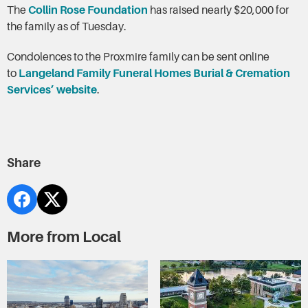
The
Collin Rose Foundation
has raised nearly $20,000 for
the family as of Tuesday.
Condolences to the Proxmire family can be sent online
to
Langeland Family Funeral Homes Burial & Cremation
Services’ website
.
Share
More from Local