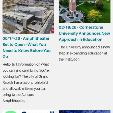
02/19/26 - Cornerstone
University Announces New
05/14/26 - Amphitheater
Approach in Education
Set to Open - What You
The University announced a new
Need to Know Before You
step in expanding education at
Go
the institution.
Hello! Is it information on what
you can and can't bring you're
looking for? The city of Grand
Rapids has a list of prohibited
and allowable items you can
bring to the Acrisure
Amphitheater.