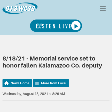
8/18/21 - Memorial service set to
honor fallen Kalamazoo Co. deputy
News Home
More from Local
Wednesday, August 18, 2021 at 8:26 AM