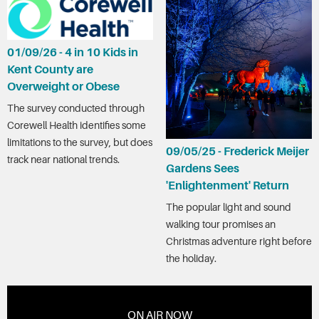
01/09/26 - 4 in 10 Kids in
Kent County are
Overweight or Obese
The survey conducted through
Corewell Health identifies some
limitations to the survey, but does
09/05/25 - Frederick Meijer
track near national trends.
Gardens Sees
'Enlightenment' Return
The popular light and sound
walking tour promises an
Christmas adventure right before
the holiday.
ON AIR NOW