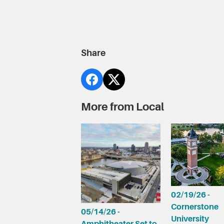
Share
More from Local
02/19/26 -
Cornerstone
05/14/26 -
University