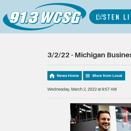
3/2/22 - Michigan Busin
News Home
More from Local
Wednesday, March 2, 2022 at 9:57 AM