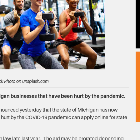
ck Photo on unsplash.com
higan businesses that have been hurt by the pandemic.
ounced yesterday that the state of Michigan has now
hurt by the COVID-19 pandemic can apply online for state
in law late last year. The aid may be prorated depending