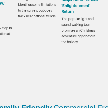
Meijer Gardens Sees
ew
identifies some limitations
'Enlightenment'
to the survey, but does
Return
track near national trends.
The popular light and
sound walking tour
 step in
promises an Christmas
tion at
adventure right before
the holiday.