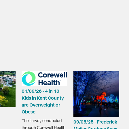
01/09/26 - 4 in 10
Kids in Kent County
are Overweight or
Obese
The survey conducted
09/05/25 - Frederick
through Corewell Health