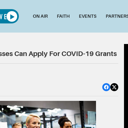
ON AIR
FAITH
EVENTS
PARTNER
esses Can Apply For COVID-19 Grants