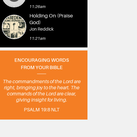
11:26am
Holding On (Praise
God)
Jon Reddick
11:21am
ENCOURAGING WORDS
FROM YOUR BIBLE
The commandments of the Lord are
right, bringing joy to the heart. The
commands of the Lord are clear,
giving insight for living.
PSALM 19:8 NLT