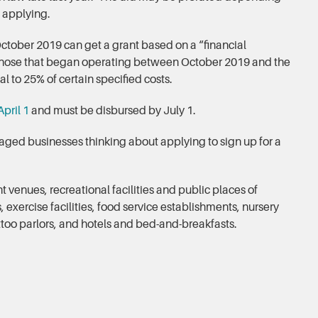
 applying.
October 2019 can get a grant based on a “financial
. Those that began operating between October 2019 and the
 to 25% of certain specified costs.
pril 1
and must be disbursed by July 1.
ged businesses thinking about applying to sign up for a
 venues, recreational facilities and public places of
xercise facilities, food service establishments, nursery
attoo parlors, and hotels and bed-and-breakfasts.