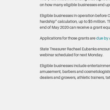
on how many eligible businesses end up
Eligible businesses in operation before 
hardship” calculation, up to $5 million
end of May 2020 can receive a grant equal
Applications for those grants are
due by A
State Treasurer Rachael Eubanks encoura
webinar scheduled for next Monday.
Eligible businesses include entertainment
amusement, barbers and cosmetologists, e
dealers and growers, athletic trainers, t