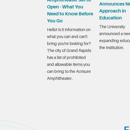
Amphitheater Set to
Announces N
Open - What You
Approach in
Need to Know Before
Education
You Go
The University
Hello! Is it information on
announced a new
what you can and can't
expanding educa
bring you're looking for?
the institution.
The city of Grand Rapids
has a list of prohibited
and allowable items you
can bring to the Acrisure
Amphitheater.