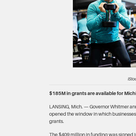
iSto
$185M in grants are available for Mic
LANSING, Mich. — Governor Whitmer ann
opened the window in which businesses 
grants.
The $409 million in funding was signed 