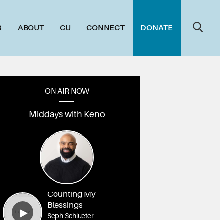
S
ABOUT
CU
CONNECT
DONATE
ON AIR NOW
Middays with Keno
Counting My
Blessings
Seph Schlueter