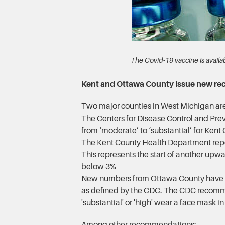
The Covid-19 vaccine is avail
Kent and Ottawa County issue new r
Two major counties in West Michigan are 
The Centers for Disease Control and Preve
from ‘moderate’ to ‘substantial’ for Kent
The Kent County Health Department report
This represents the start of another upwa
below 3%
New numbers from Ottawa County have also
as defined by the CDC. The CDC recommen
'substantial' or 'high' wear a face mask i