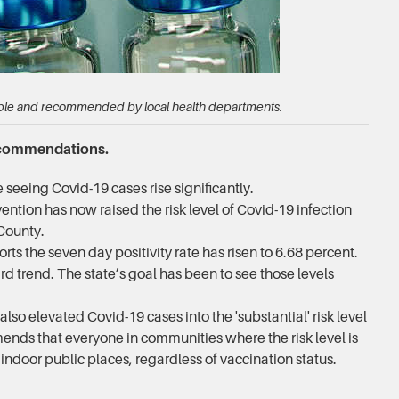
able and recommended by local health departments.
ecommendations.
seeing Covid-19 cases rise significantly.
ntion has now raised the risk level of Covid-19 infection
 County.
s the seven day positivity rate has risen to 6.68 percent.
rd trend. The state’s goal has been to see those levels
 elevated Covid-19 cases into the 'substantial' risk level
ds that everyone in communities where the risk level is
n indoor public places, regardless of vaccination status.