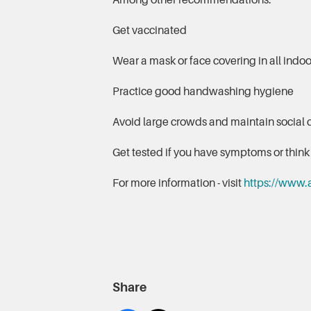
Among other recommendations:
Get vaccinated
Wear a mask or face covering in all indoor
Practice good handwashing hygiene
Avoid large crowds and maintain social 
Get tested if you have symptoms or thi
For more information - visit
https://www.
Share