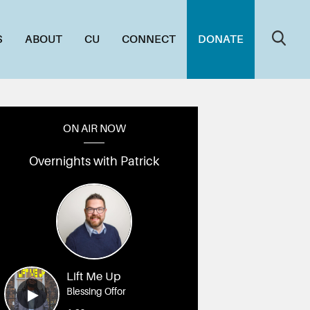
S
ABOUT
CU
CONNECT
DONATE
ON AIR NOW
Overnights with Patrick
Lift Me Up
Blessing Offor