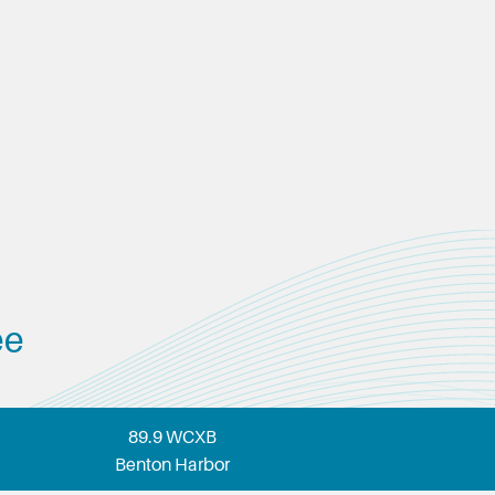
ee
89.9 WCXB
Benton Harbor