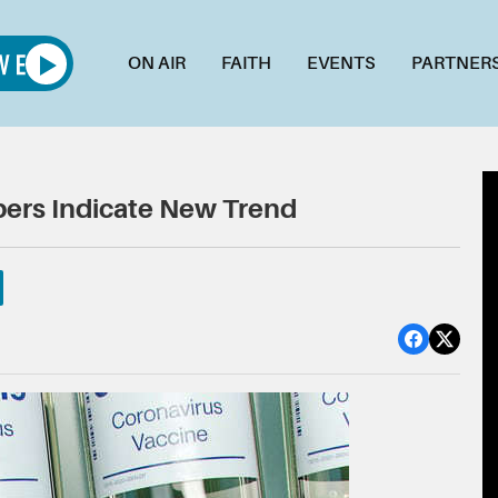
ON AIR
FAITH
EVENTS
PARTNER
ers Indicate New Trend