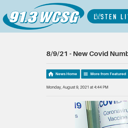
8/9/21 - New Covid Numb
News Home
More from Featured
Monday, August 9, 2021 at 4:44 PM