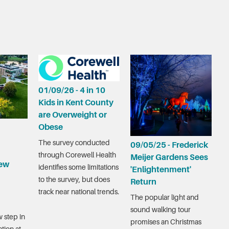
01/09/26 - 4 in 10
Kids in Kent County
are Overweight or
Obese
The survey conducted
09/05/25 - Frederick
through Corewell Health
Meijer Gardens Sees
ew
identifies some limitations
'Enlightenment'
to the survey, but does
Return
track near national trends.
The popular light and
sound walking tour
 step in
promises an Christmas