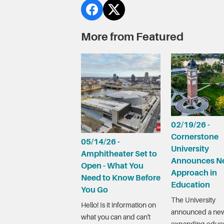
More from Featured
02/19/26 -
Cornerstone
05/14/26 -
University
Amphitheater Set to
Announces N
Open - What You
Approach in
Need to Know Before
Education
You Go
The University
Hello! Is it information on
announced a new
what you can and can't