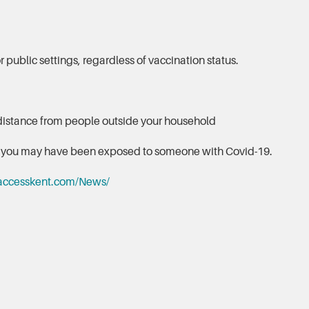
 public settings, regardless of vaccination status.
distance from people outside your household
nk you may have been exposed to someone with Covid-19.
accesskent.com/News/