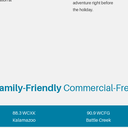
tion at
adventure right before
the holiday.
amily-Friendly
Commercial-Fr
88.3 WCXK
90.9 WCFG
Kalamazoo
Battle Creek