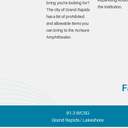
expanding educa
bring you're looking for?
the institution.
The city of Grand Rapids
has a list of prohibited
and allowable items you
can bring to the Acrisure
Amphitheater.
F
91.3 WCSG
Grand Rapids / Lakeshore