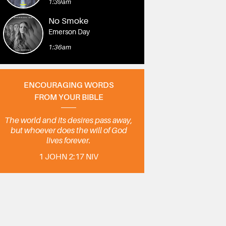
1:39am
No Smoke
Emerson Day
1:36am
ENCOURAGING WORDS
FROM YOUR BIBLE
The world and its desires pass away,
but whoever does the will of God
lives forever.
1 JOHN 2:17 NIV