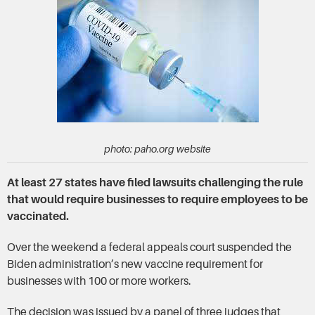
photo: paho.org website
At least 27 states have filed lawsuits challenging the rule
that would require businesses to require employees to be
vaccinated.
Over the weekend a federal appeals court suspended the
Biden administration’s new vaccine requirement for
businesses with 100 or more workers.
The decision was issued by a panel of three judges that