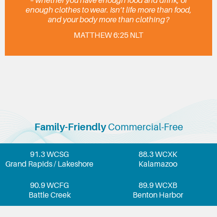
– whether you have enough food and drink, or
enough clothes to wear. Isn’t life more than food,
and your body more than clothing?
MATTHEW 6:25 NLT
Family-Friendly
Commercial-Free
91.3 WCSG
88.3 WCXK
Grand Rapids / Lakeshore
Kalamazoo
90.9 WCFG
89.9 WCXB
Battle Creek
Benton Harbor