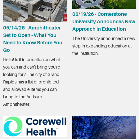
02/19/26 - Cornerstone
University Announces New
05/14/26 - Amphitheater
Approach in Education
Set to Open - What You
The University announced a new
Need to Know Before You
step in expanding education at
Go
the institution.
Hello! Is it information on what
you can and can't bring you're
looking for? The city of Grand
Rapids has a list of prohibited
and allowable items you can
bring to the Acrisure
Amphitheater.