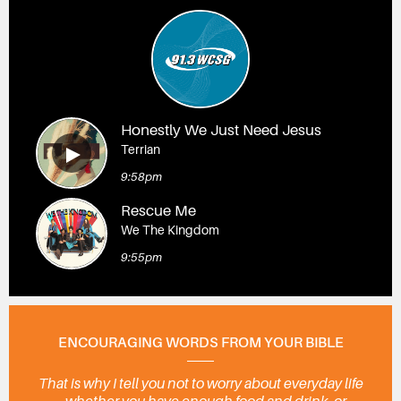
Honestly We Just Need Jesus
Terrian
9:58pm
Rescue Me
We The Kingdom
9:55pm
ENCOURAGING WORDS FROM YOUR BIBLE
That is why I tell you not to worry about everyday life