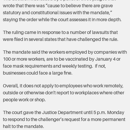
wrote that there was “cause to believe there are grave
statutory and constitutional issues with the mandate,”
staying the order while the court assesses it in more depth.
The ruling came in response to a number of lawsuits that
were filed in several states that have challenged the rule.
The mandate said the workers employed by companies with
100 or more workers, are to be vaccinated by January 4 or
face mask requirements and weekly testing. If not,
businesses could face a large fine.
Overall, it does not apply to employees who work remotely,
outside or otherwise don't report to workplaces where other
people work or shop.
The court gave the Justice Department until 5 p.m. Monday
to respond to the challenger’s request for a more permanent
halt to the mandate.