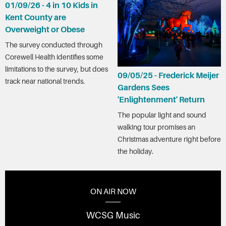
01/09/26 - 4 in 10 Kids in
Kent County are
Overweight or Obese
The survey conducted through
Corewell Health identifies some
limitations to the survey, but does
09/05/25 - Frederick Meijer
track near national trends.
Gardens Sees
'Enlightenment' Return
The popular light and sound
walking tour promises an
Christmas adventure right before
the holiday.
ON AIR NOW
WCSG Music