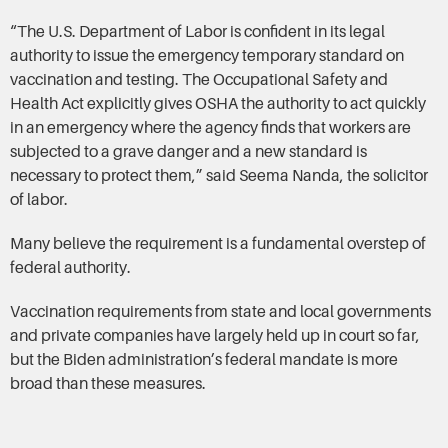
“The U.S. Department of Labor is confident in its legal
authority to issue the emergency temporary standard on
vaccination and testing. The Occupational Safety and
Health Act explicitly gives OSHA the authority to act quickly
in an emergency where the agency finds that workers are
subjected to a grave danger and a new standard is
necessary to protect them,” said Seema Nanda, the solicitor
of labor.
Many believe the requirement is a fundamental overstep of
federal authority.
Vaccination requirements from state and local governments
and private companies have largely held up in court so far,
but the Biden administration’s federal mandate is more
broad than these measures.