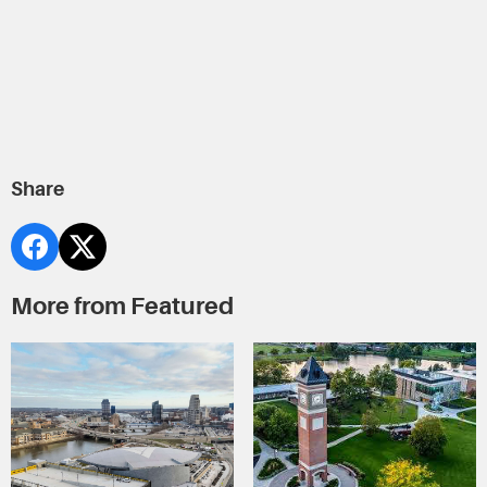
Share
More from Featured