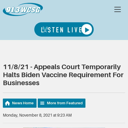
11/8/21 - Appeals Court Temporarily
Halts Biden Vaccine Requirement For
Businesses
News Home
More from Featured
Monday, November 8, 2021 at 9:23 AM