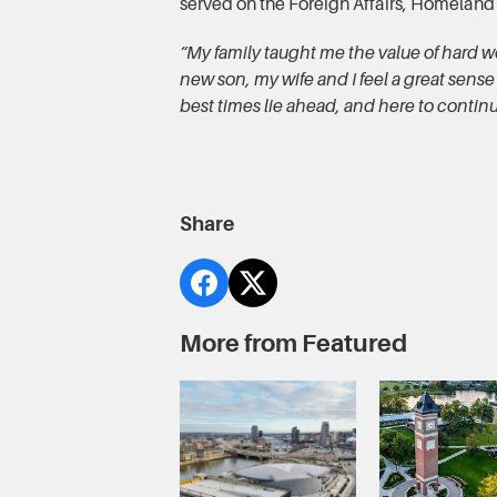
served on the Foreign Affairs, Homeland
“My family taught me the value of hard w
new son, my wife and I feel a great sense
best times lie ahead, and here to continu
Share
More from Featured