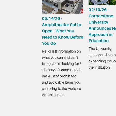
02/19/26 -
Cornerstone
05/14/26 -
University
Amphitheater Set to
Announces N
Open - What You
Approach in
Need to Know Before
Education
You Go
The University
Hello! Is it information on
announced a new
what you can and can't
expanding educa
bring you're looking for?
the institution.
The city of Grand Rapids
has a list of prohibited
and allowable items you
can bring to the Acrisure
Amphitheater.