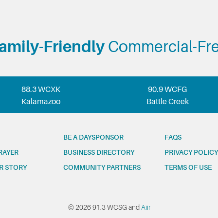
amily-Friendly
Commercial-Fr
88.3 WCXK
90.9 WCFG
Kalamazoo
Battle Creek
BE A DAYSPONSOR
FAQS
RAYER
BUSINESS DIRECTORY
PRIVACY POLICY
R STORY
COMMUNITY PARTNERS
TERMS OF USE
© 2026 91.3 WCSG and
Aiir