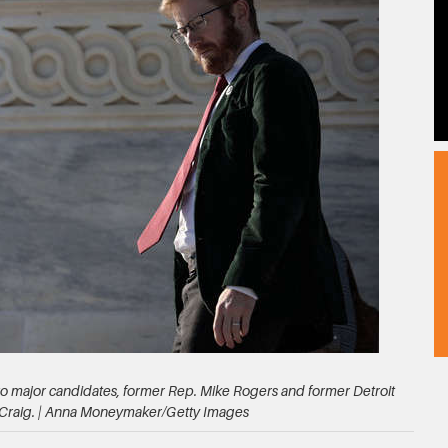
two major candidates, former Rep. Mike Rogers and former Detroit
 Craig. | Anna Moneymaker/Getty Images