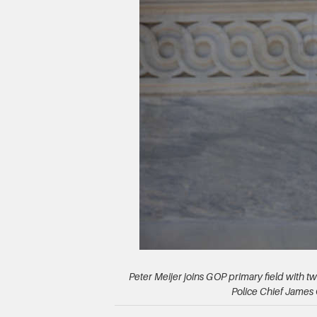
Peter Meijer joins GOP primary field with 
Police Chief James