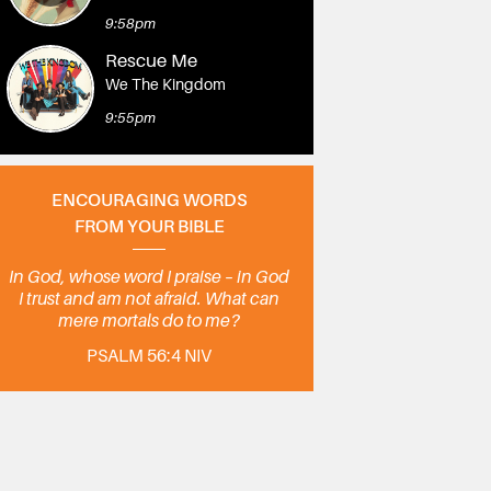
9:58pm
Rescue Me
We The Kingdom
9:55pm
ENCOURAGING WORDS
FROM YOUR BIBLE
In God, whose word I praise – in God
I trust and am not afraid. What can
mere mortals do to me?
PSALM 56:4 NIV