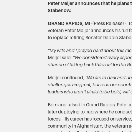
Peter Meijer announces that he plans t
Stabenow.
GRAND RAPIDS, MI
-(Press Release) -
veteran Peter Meijer announces his run f
to replace retiring Senator Debbie Stab
“My wife and I prayed hard about this ra
Meijer said.
“We considered every aspect
chance of taking back this seat for the R
Meijer continued,
“We are in dark and un
challenges are great, but so is our count
leaders who aren’t afraid to be bold, wil
Born and raised in Grand Rapids, Peter a
later deploying to Iraq where he conduct
forces. His career has focused on servic
community in Afghanistan, the veteran 