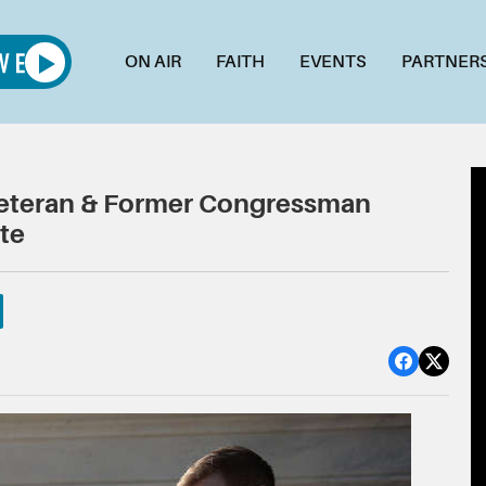
ON AIR
FAITH
EVENTS
PARTNER
Veteran & Former Congressman
te