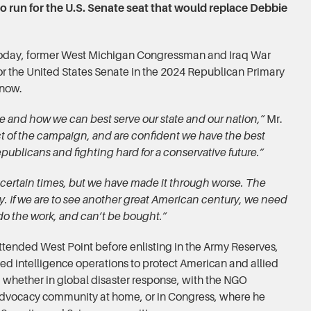
o run for the U.S. Senate seat that would replace Debbie
 Today, former West Michigan Congressman and Iraq War
or the United States Senate in the 2024 Republican Primary
enow.
ce and how we can best serve our state and our nation,”
Mr.
 of the campaign, and are confident we have the best
epublicans and fighting hard for a conservative future.”
certain times, but we have made it through worse. The
ry. If we are to see another great American century, we need
l do the work, and can’t be bought.”
ttended West Point before enlisting in the Army Reserves,
ed intelligence operations to protect American and allied
e, whether in global disaster response, with the NGO
advocacy community at home, or in Congress, where he