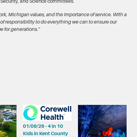
 Security, and Science committees.
ork, Michigan values, and the importance of service. With a
 of responsibility to do everything we can to ensure our
e for generations.”
01/09/26 - 4 in 10
Kids in Kent County