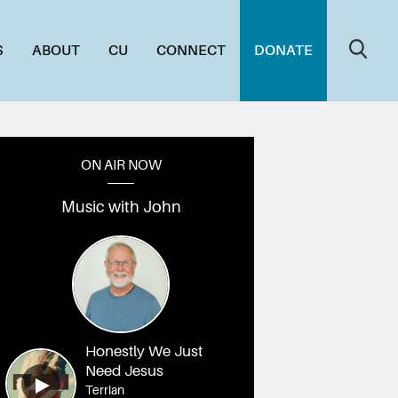
S
ABOUT
CU
CONNECT
DONATE
ON AIR NOW
Music with John
Honestly We Just
Need Jesus
Terrian