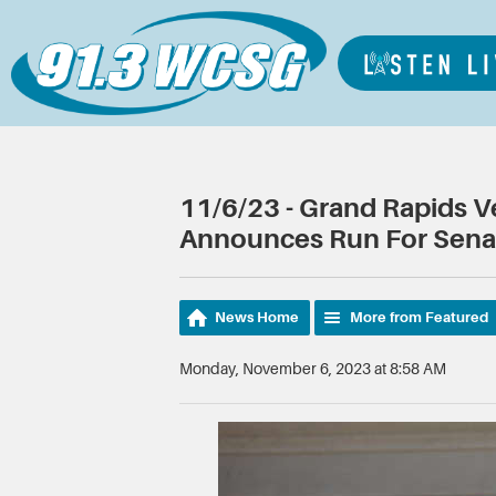
11/6/23 - Grand Rapids 
Announces Run For Sena
News Home
More from Featured
Monday, November 6, 2023 at 8:58 AM