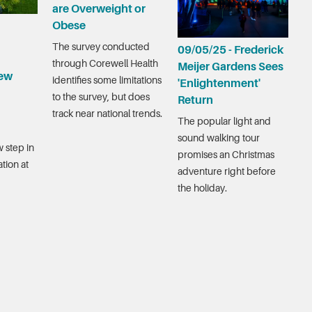
are Overweight or
Obese
The survey conducted
09/05/25 - Frederick
through Corewell Health
Meijer Gardens Sees
ew
identifies some limitations
'Enlightenment'
to the survey, but does
Return
track near national trends.
The popular light and
sound walking tour
 step in
promises an Christmas
tion at
adventure right before
the holiday.