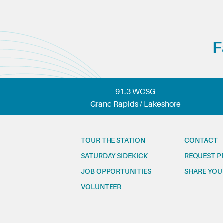
F
91.3 WCSG
Grand Rapids / Lakeshore
TOUR THE STATION
CONTACT
SATURDAY SIDEKICK
REQUEST P
JOB OPPORTUNITIES
SHARE YOU
VOLUNTEER