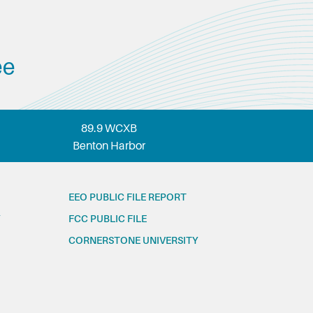
ee
89.9 WCXB
Benton Harbor
EEO PUBLIC FILE REPORT
FCC PUBLIC FILE
CORNERSTONE UNIVERSITY