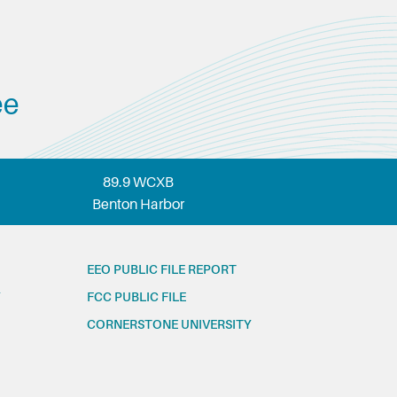
ee
89.9 WCXB
Benton Harbor
EEO PUBLIC FILE REPORT
FCC PUBLIC FILE
CORNERSTONE UNIVERSITY