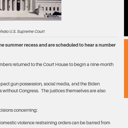
 photo U.S. Supreme Court
the summer recess and are scheduled to hear a number
rs returned to the Court House to begin a nine-month
mpact gun possession, social media, and the Biden
s without Congress. The justices themselves are also
cisions concerning:
omestic violence restraining orders can be barred from