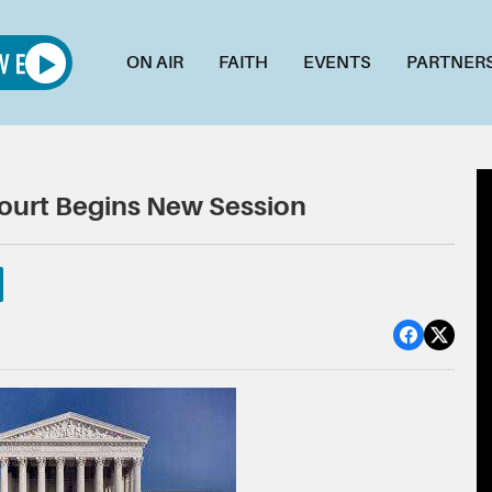
ON AIR
FAITH
EVENTS
PARTNER
Court Begins New Session