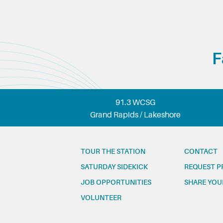
F
91.3 WCSG
Grand Rapids / Lakeshore
TOUR THE STATION
CONTACT
SATURDAY SIDEKICK
REQUEST P
JOB OPPORTUNITIES
SHARE YOU
VOLUNTEER