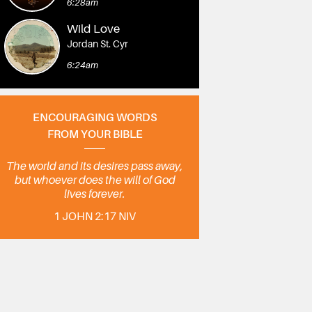
6:28am
Wild Love
Jordan St. Cyr
6:24am
ENCOURAGING WORDS
FROM YOUR BIBLE
The world and its desires pass away,
but whoever does the will of God
lives forever.
1 JOHN 2:17 NIV