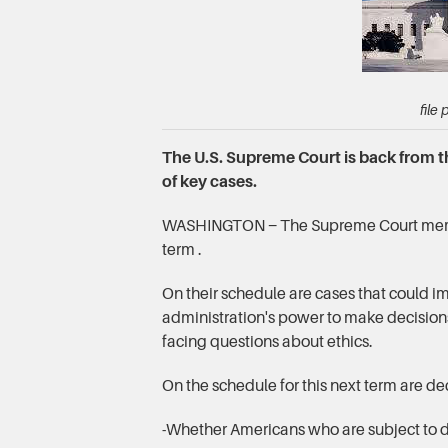
file
The U.S. Supreme Court is back from 
of key cases.
WASHINGTON − The Supreme Court membe
term .
On their schedule are cases that could i
administration's power to make decision
facing questions about ethics.
On the schedule for this next term are de
-Whether Americans who are subject to d