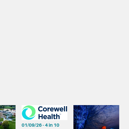
01/09/26 - 4 in 10