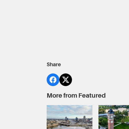
Share
More from Featured