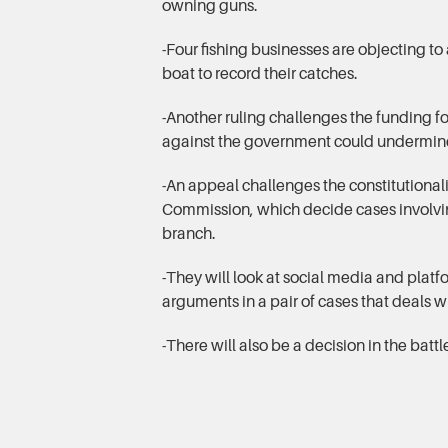
owning guns.
-Four fishing businesses are objecting to 
boat to record their catches.
-Another ruling challenges the funding f
against the government could undermin
-An appeal challenges the constitutional
Commission, which decide cases involving
branch.
-They will look at social media and plat
arguments in a pair of cases that deals wi
-There will also be a decision in the battl