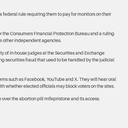
a federal rule requiring them to pay for monitors on their
or the Consumers Financial Protection Bureau and a ruling
e other independent agencies.
ity of in-house judges at the Securities and Exchange
 securities fraud that used to be handled by the judicial
forms such as Facebook, YouTube and X. They will hear oral
th whether elected officials may block voters on the sites.
e over the abortion pill mifepristone and its access.