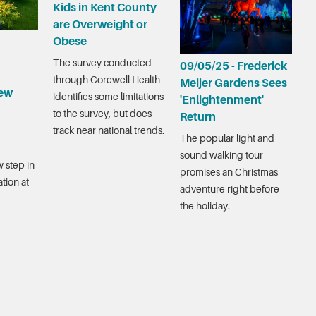
Kids in Kent County
are Overweight or
Obese
The survey conducted
09/05/25 - Frederick
through Corewell Health
Meijer Gardens Sees
ew
identifies some limitations
'Enlightenment'
to the survey, but does
Return
track near national trends.
The popular light and
sound walking tour
 step in
promises an Christmas
tion at
adventure right before
the holiday.