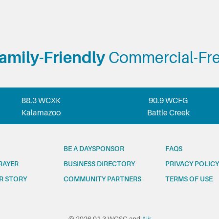
amily-Friendly
Commercial-Fr
88.3 WCXK
90.9 WCFG
Kalamazoo
Battle Creek
BE A DAYSPONSOR
FAQS
RAYER
BUSINESS DIRECTORY
PRIVACY POLICY
R STORY
COMMUNITY PARTNERS
TERMS OF USE