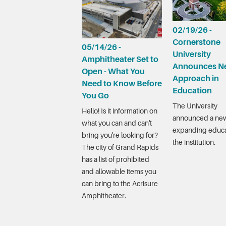
02/19/26 -
Cornerstone
05/14/26 -
University
Amphitheater Set to
Announces N
Open - What You
Approach in
Need to Know Before
Education
You Go
The University
Hello! Is it information on
announced a new
what you can and can't
expanding educa
bring you're looking for?
the institution.
The city of Grand Rapids
has a list of prohibited
and allowable items you
can bring to the Acrisure
Amphitheater.