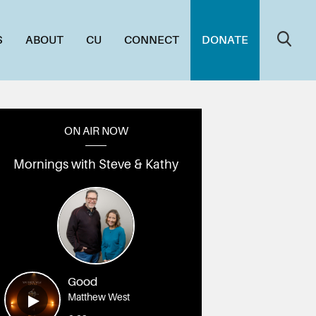
S
ABOUT
CU
CONNECT
DONATE
ON AIR NOW
Mornings with Steve & Kathy
Good
Matthew West