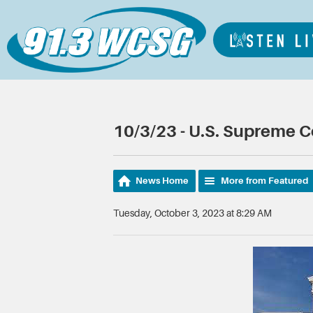
10/3/23 - U.S. Supreme 
News Home
More from Featured
Tuesday, October 3, 2023 at 8:29 AM