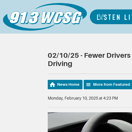
02/10/25 - Fewer Driver
Driving
News Home
More from Featured
Monday, February 10, 2025 at 4:23 PM