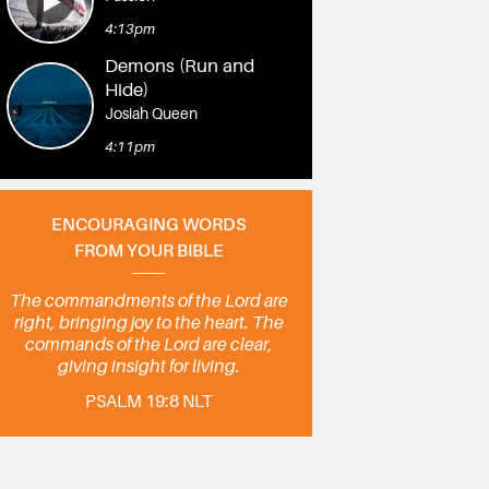
4:13pm
Demons (Run and
Hide)
Josiah Queen
4:11pm
ENCOURAGING WORDS
FROM YOUR BIBLE
The commandments of the Lord are
right, bringing joy to the heart. The
commands of the Lord are clear,
giving insight for living.
PSALM 19:8 NLT