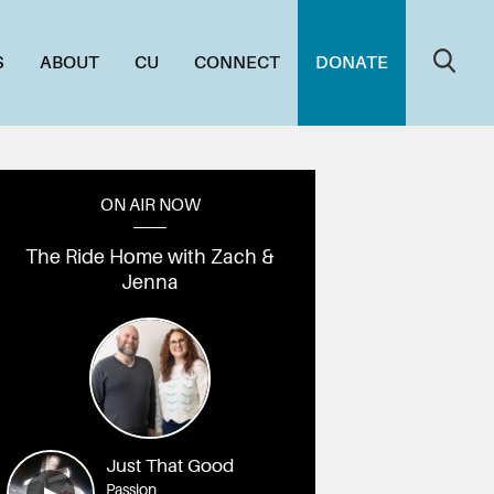
S
ABOUT
CU
CONNECT
DONATE
ON AIR NOW
The Ride Home with Zach &
Jenna
Just That Good
Passion