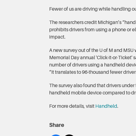
Fewer of us are driving while handling o
The researchers credit Michigan’s “hands
prohibits drivers from using a phone or e
impact.
A new survey out of the U of M and MSU 
Memorial Day annual 'Click-it-or-Ticket' 
number of drivers using a handheld devi
“It translates to 96-thousand fewer drive
The survey also found that drivers under 
handheld mobile device compared to dri
For more details, visit
Handheld
.
Share