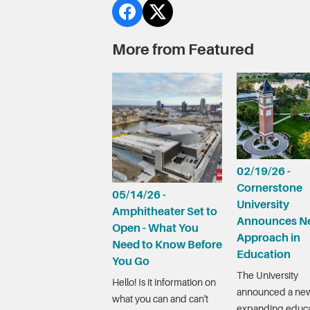
More from Featured
02/19/26 -
Cornerstone
05/14/26 -
University
Amphitheater Set to
Announces N
Open - What You
Approach in
Need to Know Before
Education
You Go
The University
Hello! Is it information on
announced a new
what you can and can't
expanding educa