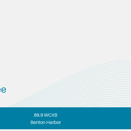
ee
89.9 WCXB
Benton Harbor