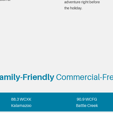
adventure right before
the holiday.
amily-Friendly
Commercial-Fr
88.3 WCXK
90.9 WCFG
Kalamazoo
Battle Creek