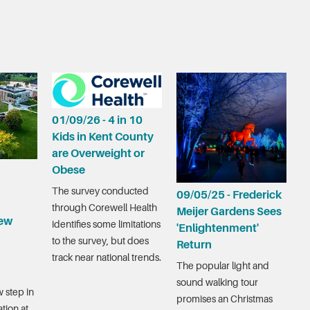
01/09/26 - 4 in 10
Kids in Kent County
are Overweight or
Obese
The survey conducted
09/05/25 - Frederick
through Corewell Health
Meijer Gardens Sees
ew
identifies some limitations
'Enlightenment'
to the survey, but does
Return
track near national trends.
The popular light and
sound walking tour
 step in
promises an Christmas
tion at