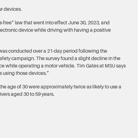
ur devices.
-free” law that went into effect June 30, 2023, and
lectronic device while driving with having a positive
was conducted over a 21-day period following the
safety campaign. The survey found a slight decline in the
ce while operating a motor vehicle. Tim Gates at MSU says
rs using those devices.”
the age of 30 were approximately twice as likely to use a
vers aged 30 to 59 years.