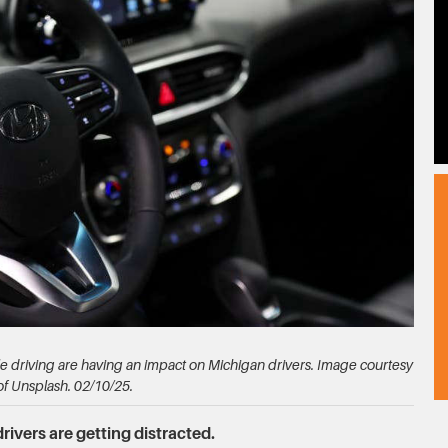
e driving are having an impact on Michigan drivers. Image courtesy
of Unsplash. 02/10/25.
rivers are getting distracted.