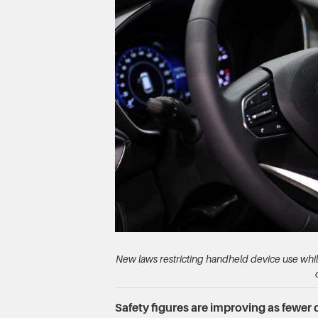
New laws restricting handheld device use whil
Safety figures are improving as fewer d