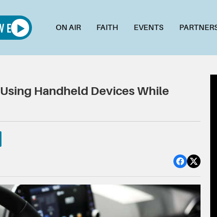
ON AIR
FAITH
EVENTS
PARTNER
s Using Handheld Devices While