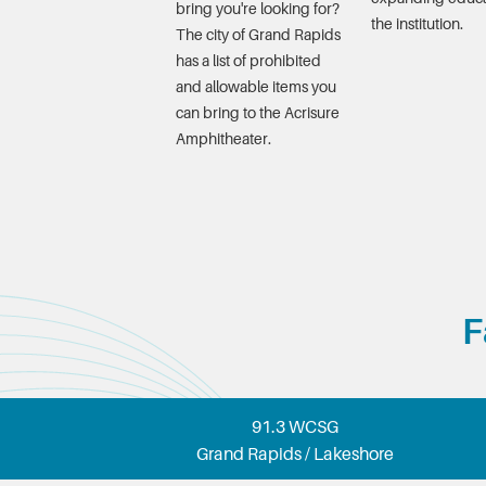
bring you're looking for?
the institution.
The city of Grand Rapids
has a list of prohibited
and allowable items you
can bring to the Acrisure
Amphitheater.
F
91.3 WCSG
Grand Rapids / Lakeshore