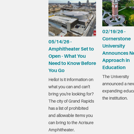
02/19/26 -
Cornerstone
05/14/26 -
University
Amphitheater Set to
Announces N
Open - What You
Approach in
Need to Know Before
Education
You Go
The University
Hello! Is it information on
announced a new
what you can and can't
expanding educa
bring you're looking for?
the institution.
The city of Grand Rapids
has a list of prohibited
and allowable items you
can bring to the Acrisure
Amphitheater.