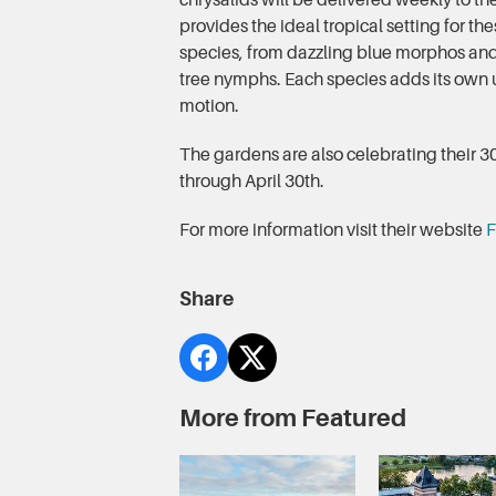
chrysalids will be delivered weekly to th
provides the ideal tropical setting for the
species, from dazzling blue morphos and
tree nymphs. Each species adds its own u
motion.
The gardens are also celebrating their 30
through April 30th.
For more information visit their website
F
Share
More from Featured