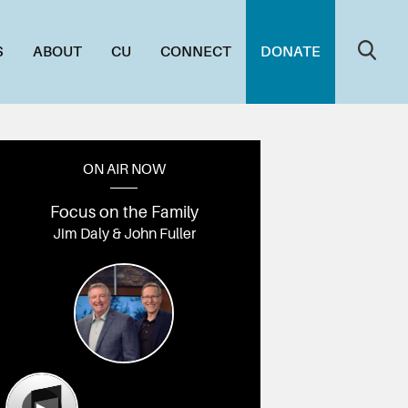
S
ABOUT
CU
CONNECT
DONATE
ON AIR NOW
Focus on the Family
Jim Daly & John Fuller