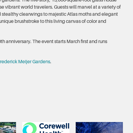
e gardens. The five-story, 15,000-square-foot glass house
se vibrant world travelers. Guests will marvel at a variety of
 stealthy clearwings to majestic Atlas moths and elegant
nique brushstroke to this living canvas of color and
th anniversary. The event starts March first and runs
rederick Meijer Gardens
.