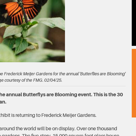
the Frederick Meijer Gardens for the annual 'Butterflies are Blooming'
ge courtesy of the FMG. 02/04/25.
the annual Butterflys are Blooming event. This is the 30
an.
hibit is returning to Frederick Meijer Gardens.
around the world will be on display. Over one thousand