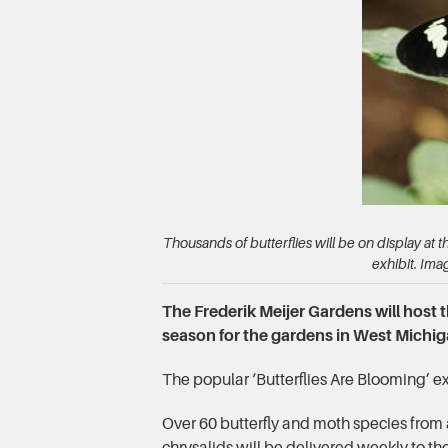
Thousands of butterflies will be on display at 
exhibit. Ima
The Frederik Meijer Gardens will host 
season for the gardens in West Michig
The popular ‘Butterflies Are Blooming’ ex
Over 60 butterfly and moth species from 