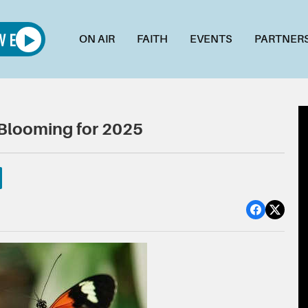
ON AIR
FAITH
EVENTS
PARTNER
e Blooming for 2025