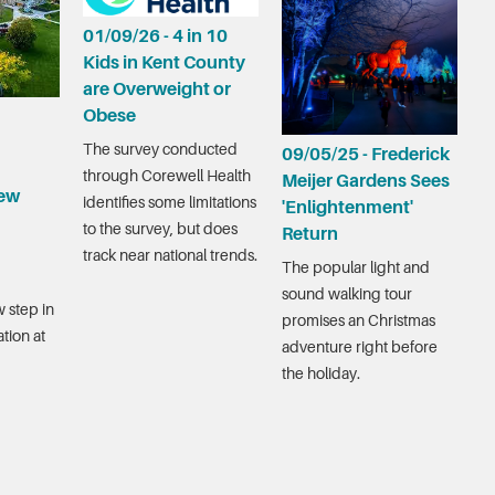
01/09/26 - 4 in 10
Kids in Kent County
are Overweight or
Obese
The survey conducted
09/05/25 - Frederick
through Corewell Health
Meijer Gardens Sees
ew
identifies some limitations
'Enlightenment'
to the survey, but does
Return
track near national trends.
The popular light and
sound walking tour
 step in
promises an Christmas
tion at
adventure right before
the holiday.