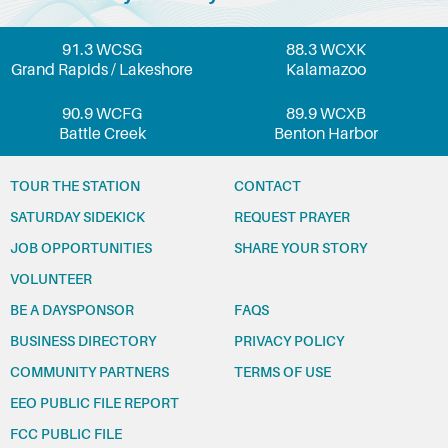
91.3 WCSG
88.3 WCXK
Grand Rapids / Lakeshore
Kalamazoo
90.9 WCFG
89.9 WCXB
Battle Creek
Benton Harbor
TOUR THE STATION
CONTACT
SATURDAY SIDEKICK
REQUEST PRAYER
JOB OPPORTUNITIES
SHARE YOUR STORY
VOLUNTEER
BE A DAYSPONSOR
FAQS
BUSINESS DIRECTORY
PRIVACY POLICY
COMMUNITY PARTNERS
TERMS OF USE
EEO PUBLIC FILE REPORT
FCC PUBLIC FILE