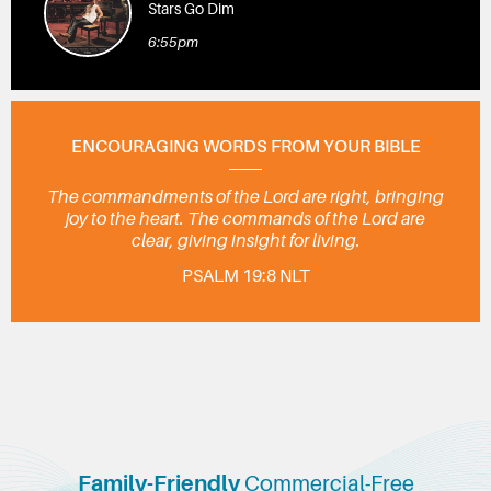
Stars Go Dim
6:55pm
ENCOURAGING WORDS FROM YOUR BIBLE
The commandments of the Lord are right, bringing
joy to the heart. The commands of the Lord are
clear, giving insight for living.
PSALM 19:8 NLT
Family-Friendly
Commercial-Free