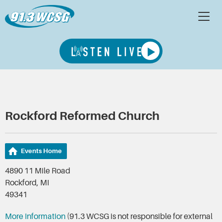
Rockford Reformed Church
Events Home
4890 11 Mile Road
Rockford, MI
49341
More Information
(91.3 WCSG is not responsible for external