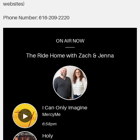
websites)
Phone Number: 616-209-2220
ON AIR NOW
The Ride Home with Zach & Jenna
I Can Only Imagine
MercyMe
6:58pm
Holy