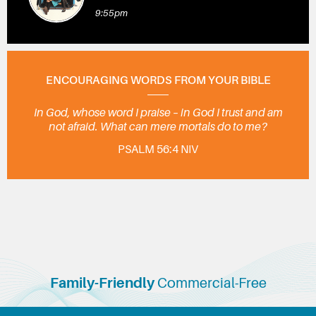
9:55pm
ENCOURAGING WORDS FROM YOUR BIBLE
In God, whose word I praise – in God I trust and am
not afraid. What can mere mortals do to me?
PSALM 56:4 NIV
Family-Friendly
Commercial-Free