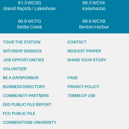
91.3 WCSG
88.3 WCXK
Grand Rapids / Lakeshore
Kalamazoo
90.9 WCFG
89.9 WCXB
Battle Creek
Benton Harbor
TOUR THE STATION
CONTACT
SATURDAY SIDEKICK
REQUEST PRAYER
JOB OPPORTUNITIES
SHARE YOUR STORY
VOLUNTEER
BE A DAYSPONSOR
FAQS
BUSINESS DIRECTORY
PRIVACY POLICY
COMMUNITY PARTNERS
TERMS OF USE
EEO PUBLIC FILE REPORT
FCC PUBLIC FILE
CORNERSTONE UNIVERSITY