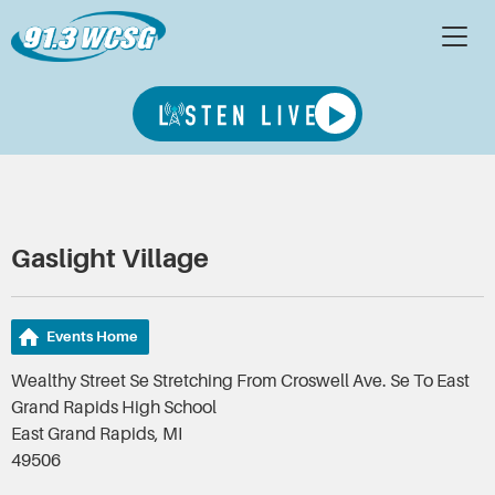
Gaslight Village
Events Home
Wealthy Street Se Stretching From Croswell Ave. Se To East
Grand Rapids High School
East Grand Rapids, MI
49506