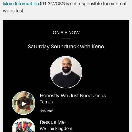
More Information
(91.3 WCSG is not responsible for external
websites)
ON AIR NOW
Saturday Soundtrack with Keno
Honestly We Just Need Jesus
Terrian
9:58pm
Rescue Me
We The Kingdom