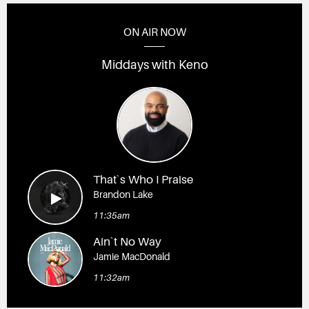
ON AIR NOW
Middays with Keno
That`s Who I Praise
Brandon Lake
11:35am
Ain`t No Way
Jamie MacDonald
11:32am