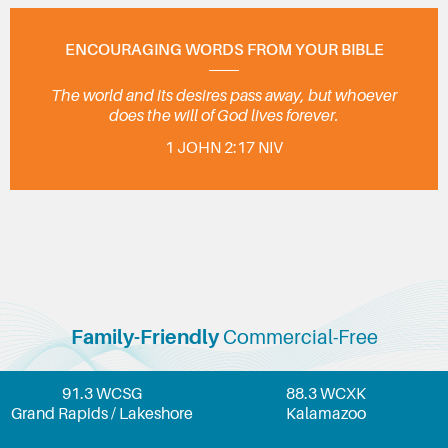
ENCOURAGING WORDS FROM YOUR BIBLE
The world and its desires pass away, but whoever
does the will of God lives forever.
1 JOHN 2:17 NIV
Family-Friendly
Commercial-Free
91.3 WCSG
88.3 WCXK
Grand Rapids / Lakeshore
Kalamazoo