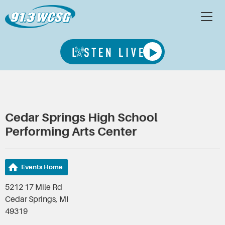
Cedar Springs High School
Performing Arts Center
Events Home
5212 17 Mile Rd
Cedar Springs, MI
49319