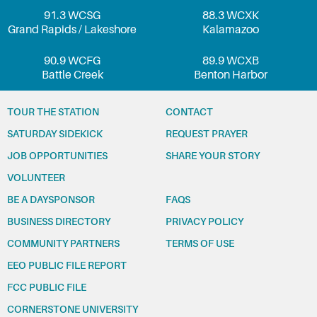
91.3 WCSG
88.3 WCXK
Grand Rapids / Lakeshore
Kalamazoo
90.9 WCFG
89.9 WCXB
Battle Creek
Benton Harbor
TOUR THE STATION
CONTACT
SATURDAY SIDEKICK
REQUEST PRAYER
JOB OPPORTUNITIES
SHARE YOUR STORY
VOLUNTEER
BE A DAYSPONSOR
FAQS
BUSINESS DIRECTORY
PRIVACY POLICY
COMMUNITY PARTNERS
TERMS OF USE
EEO PUBLIC FILE REPORT
FCC PUBLIC FILE
CORNERSTONE UNIVERSITY