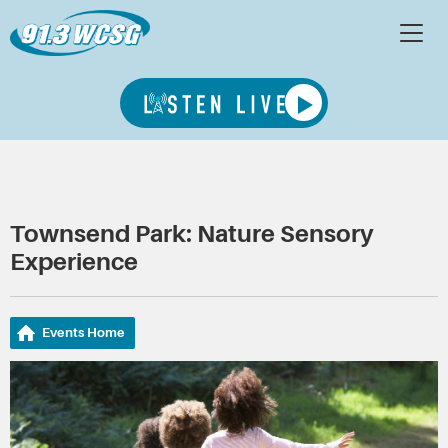
Townsend Park: Nature Sensory
Experience
Events Home