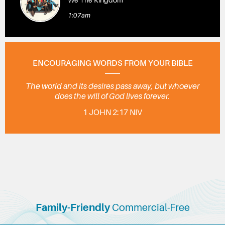
1:07am
ENCOURAGING WORDS FROM YOUR BIBLE
The world and its desires pass away, but whoever
does the will of God lives forever.
1 JOHN 2:17 NIV
Family-Friendly
Commercial-Free