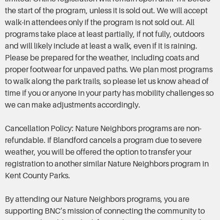
the start of the program, unless it is sold out. We will accept
walk-in attendees only if the program is not sold out. All
programs take place at least partially, if not fully, outdoors
and will likely include at least a walk, even if it is raining.
Please be prepared for the weather, including coats and
proper footwear for unpaved paths. We plan most programs
to walk along the park trails, so please let us know ahead of
time if you or anyone in your party has mobility challenges so
we can make adjustments accordingly.
Cancellation Policy: Nature Neighbors programs are non-
refundable. If Blandford cancels a program due to severe
weather, you will be offered the option to transfer your
registration to another similar Nature Neighbors program in
Kent County Parks.
By attending our Nature Neighbors programs, you are
supporting BNC’s mission of connecting the community to