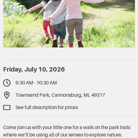
Friday, July 10, 2026
9:30 AM - 10:30 AM
Townsend Park, Cannonsburg, MI, 49317
See full description for prices
Come join us with your little one for a walk on the park trails
where we’ll be using all of our senses to explore nature.