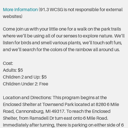
More Information
(91.3 WCSG is not responsible for external
websites)
Come join us with your little one for a walk on the park trails
where we’ll be using all of our senses to explore nature. We’ll
listen for birds and smell various plants, we’ll touch soft furs,
and we’ll search for the colors of the rainbow all around us.
Cost:
Adults: $5
Children 2 and Up: $5
Children Under 2: Free
Location and Directions: This program begins at the
Enclosed Shelter at Townsend Park located at 8280 6 Mile
Road, Cannonsburg, MI 49317. To reach the Enclosed
Shelter, from Ramsdell Dr turn east onto 6 Mile Road.
Immediately after turning, there is parking on either side of 6