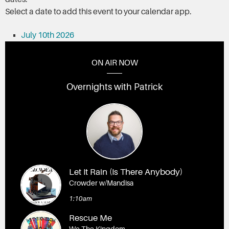
Select a date to add this event to your calendar app.
July 10th 2026
ON AIR NOW
Overnights with Patrick
Let It Rain (Is There Anybody)
Crowder w/Mandisa
1:10am
Rescue Me
We The Kingdom