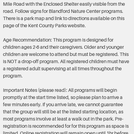
Mile Road with the Enclosed Shelter easily visible from the
road. Follow signs for Blandford Nature Center programs.
There is a park map and link to directions available on this
page of the Kent County Parks website.
Age Recommendation: This program is designed for
children ages 2-6 and their caregivers. Older and younger
children are welcome to attend but must be registered. This
is NOT a drop-off program. All registered children must have
a registered adult supervising at all times throughout the
program.
Important Notes (please read): All programs will begin
promptly at the start time listed, so please plan to arrive a
few minutes early. If you arrive late, we cannot guarantee
that the group will still be at the listed starting location, as
most programs involve at least a walk out in the park. Pre-
registration is recommended for for this program as space is
limited. Online registration will remain open until 1hr before