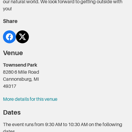
our natural world. We look forward to getting outside with
you!
Share
Venue
Townsend Park
8280 6 Mile Road
Cannonsburg, MI
49317
More details for this venue
Dates
The event runs from 9:30 AM to 10:30 AM on the following
dates.