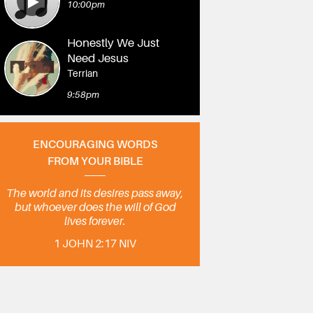
10:00pm
Honestly We Just
Need Jesus
Terrian
9:58pm
ENCOURAGING WORDS
FROM YOUR BIBLE
The world and its desires pass away,
but whoever does the will of God
lives forever.
1 JOHN 2:17 NIV