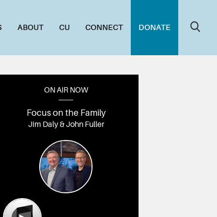
S
ABOUT
CU
CONNECT
DONATE
ON AIR NOW
Focus on the Family
Jim Daly & John Fuller