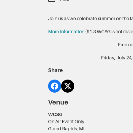
Join us as we celebrate summer on the 
More Information
(91.3 WCSG is not respo
Free c
Friday, July 24
Share
Venue
WCSG
On Air Event Only
Grand Rapids, MI