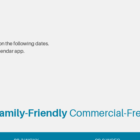
n the following dates.
alendar app.
amily-Friendly
Commercial-Fr