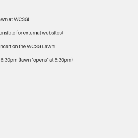
lawn at WCSG!
nsible for external websites)
oncert on the WCSG Lawn!
, 6:30pm (lawn "opens" at 5:30pm)