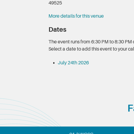
49525
More details for this venue
Dates
The event runs from 6:30 PM to 8:30 PM o
Select a date to add this event to your c
July 24th 2026
F