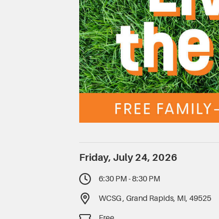
Friday, July 24, 2026
6:30 PM - 8:30 PM
WCSG , Grand Rapids, MI, 49525
Free