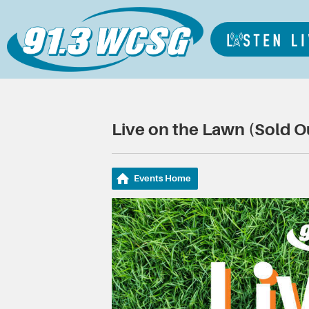
Live on the Lawn (Sold O
Events Home