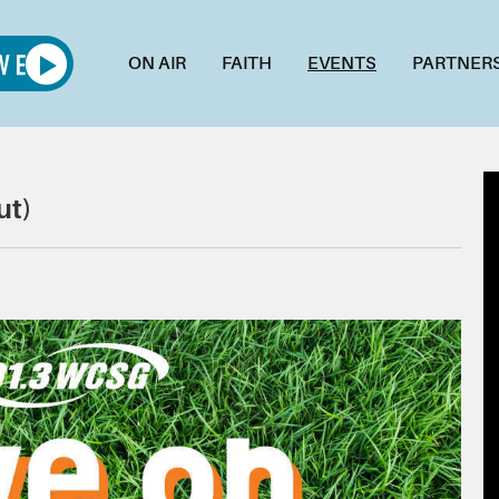
ON AIR
FAITH
EVENTS
PARTNER
ut)