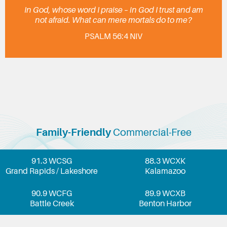
In God, whose word I praise – in God I trust and am
not afraid. What can mere mortals do to me?
PSALM 56:4 NIV
Family-Friendly
Commercial-Free
91.3 WCSG
88.3 WCXK
Grand Rapids / Lakeshore
Kalamazoo
90.9 WCFG
89.9 WCXB
Battle Creek
Benton Harbor