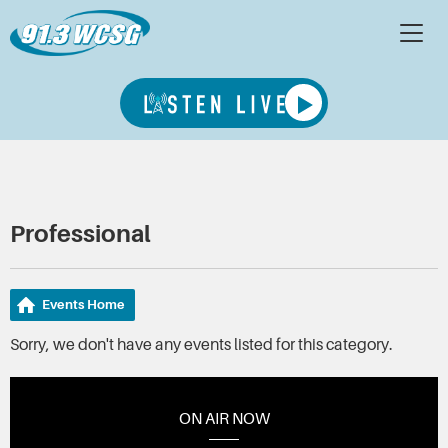
Professional
Events Home
Sorry, we don't have any events listed for this category.
ON AIR NOW