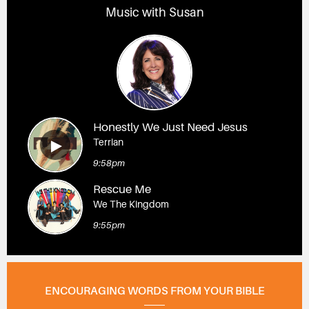
Music with Susan
Honestly We Just Need Jesus
Terrian
9:58pm
Rescue Me
We The Kingdom
9:55pm
ENCOURAGING WORDS FROM YOUR BIBLE