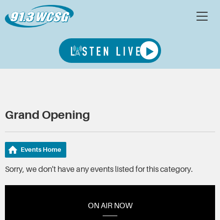
Grand Opening
Events Home
Sorry, we don't have any events listed for this category.
ON AIR NOW