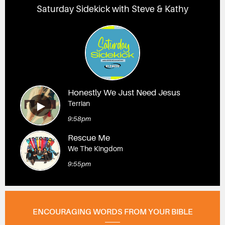
Saturday Sidekick with Steve & Kathy
Honestly We Just Need Jesus
Terrian
9:58pm
Rescue Me
We The Kingdom
9:55pm
ENCOURAGING WORDS FROM YOUR BIBLE