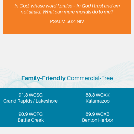
In God, whose word I praise – in God I trust and am
not afraid. What can mere mortals do to me?
PSALM 56:4 NIV
Family-Friendly
Commercial-Free
91.3 WCSG
88.3 WCXK
Grand Rapids / Lakeshore
Kalamazoo
90.9 WCFG
89.9 WCXB
Battle Creek
Benton Harbor