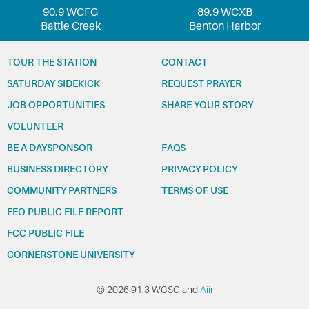
90.9 WCFG
89.9 WCXB
Battle Creek
Benton Harbor
TOUR THE STATION
CONTACT
SATURDAY SIDEKICK
REQUEST PRAYER
JOB OPPORTUNITIES
SHARE YOUR STORY
VOLUNTEER
BE A DAYSPONSOR
FAQS
BUSINESS DIRECTORY
PRIVACY POLICY
COMMUNITY PARTNERS
TERMS OF USE
EEO PUBLIC FILE REPORT
FCC PUBLIC FILE
CORNERSTONE UNIVERSITY
© 2026 91.3 WCSG and
Aiir