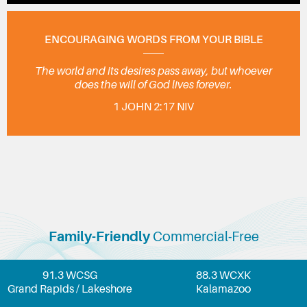
ENCOURAGING WORDS FROM YOUR BIBLE
The world and its desires pass away, but whoever
does the will of God lives forever.
1 JOHN 2:17 NIV
Family-Friendly
Commercial-Free
91.3 WCSG
88.3 WCXK
Grand Rapids / Lakeshore
Kalamazoo