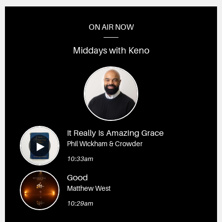
ON AIR NOW
Middays with Keno
It Really Is Amazing Grace
Phil Wickham & Crowder
10:33am
Good
Matthew West
10:29am