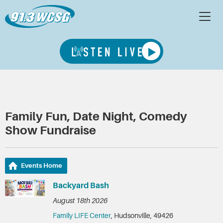
Family Fun, Date Night, Comedy
Show Fundraise
Events Home
Backyard Bash
August 18th 2026
Family LIFE Center
, Hudsonville, 49426