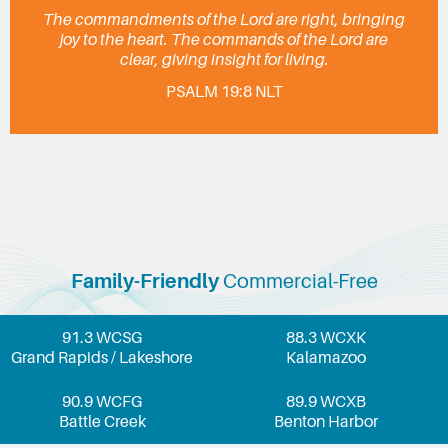
The commandments of the Lord are right, bringing
joy to the heart. The commands of the Lord are
clear, giving insight for living.
PSALM 19:8 NLT
Family-Friendly
Commercial-Free
91.3 WCSG
88.3 WCXK
Grand Rapids / Lakeshore
Kalamazoo
90.9 WCFG
89.9 WCXB
Battle Creek
Benton Harbor