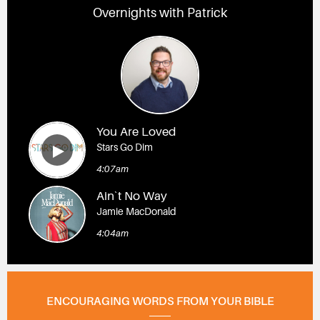
Overnights with Patrick
You Are Loved
Stars Go Dim
4:07am
Ain`t No Way
Jamie MacDonald
4:04am
ENCOURAGING WORDS FROM YOUR BIBLE