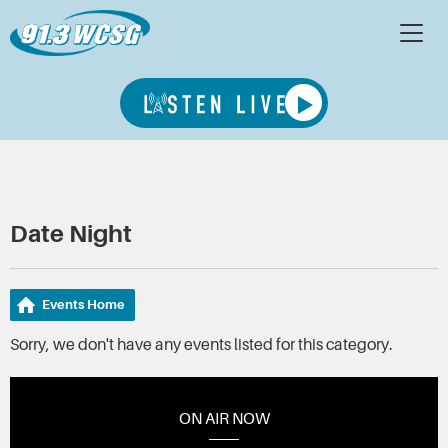
Date Night
Events Home
Sorry, we don't have any events listed for this category.
ON AIR NOW