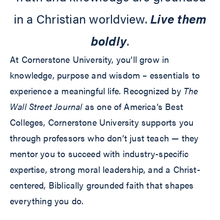
in a Christian worldview.
Live them
boldly
.
At Cornerstone University, you’ll grow in
knowledge, purpose and wisdom – essentials to
experience a meaningful life. Recognized by
The
Wall Street Journal
as one of America’s Best
Colleges, Cornerstone University supports you
through professors who don’t just teach — they
mentor you to succeed with industry-specific
expertise, strong moral leadership, and a Christ-
centered, Biblically grounded faith that shapes
everything you do.