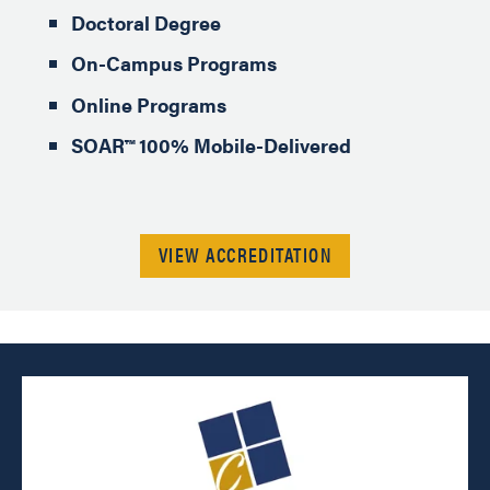
Doctoral Degree
On-Campus Programs
Online Programs
SOAR™ 100% Mobile-Delivered
VIEW ACCREDITATION