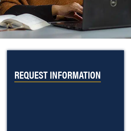
REQUEST INFORMATION
Loading...