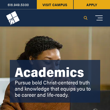
616.949.5300
VISIT CAMPUS
APPLY
Cornerstone University
Search
Academics
Pursue bold Christ-centered truth
and knowledge that equips you to
be career and life-ready.