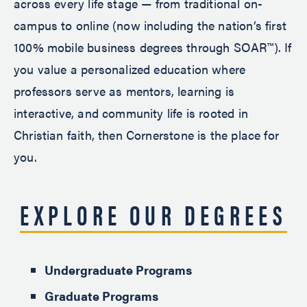
across every life stage — from traditional on-
campus to online (now including the nation’s first
100% mobile business degrees through SOAR™). If
you value a personalized education where
professors serve as mentors, learning is
interactive, and community life is rooted in
Christian faith, then Cornerstone is the place for
you.
EXPLORE OUR DEGREES
Undergraduate Programs
Graduate Programs