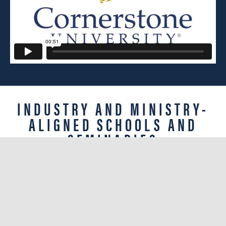
INDUSTRY AND MINISTRY-
ALIGNED SCHOOLS AND
SEMINARIES
Discover how a Christian worldview-focused
liberal arts education across our four schools
and seminary translates into the most
meaningful, influential life possible.