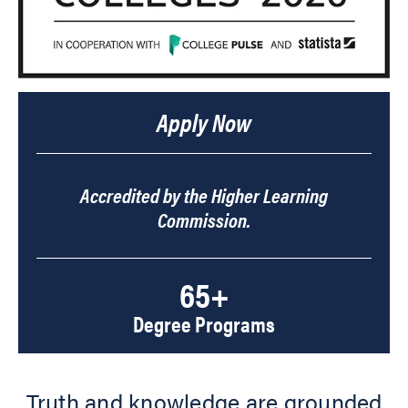
Apply Now
Accredited by the Higher Learning
Commission.
65+
Degree Programs
Truth and knowledge are grounded