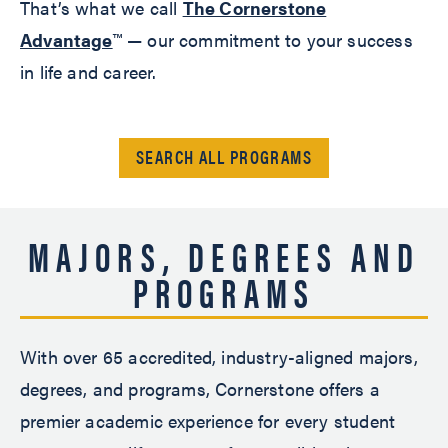
That’s what we call
The Cornerstone
Advantage
™ — our commitment to your success
in life and career.
SEARCH ALL PROGRAMS
MAJORS, DEGREES AND
PROGRAMS
With over 65 accredited, industry-aligned majors,
degrees, and programs, Cornerstone offers a
premier academic experience for every student