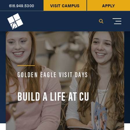
616.949.5300
VISIT CAMPUS
APPLY
Cornerstone University
Search
GOLDEN EAGLE VISIT DAYS
BUILD A LIFE AT CU