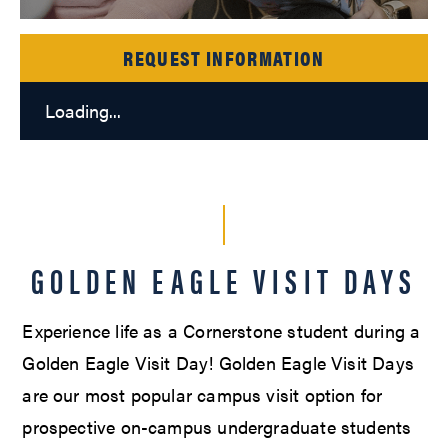
REQUEST INFORMATION
Loading...
GOLDEN EAGLE VISIT DAYS
Experience life as a Cornerstone student during a
Golden Eagle Visit Day! Golden Eagle Visit Days
are our most popular campus visit option for
prospective on-campus undergraduate students