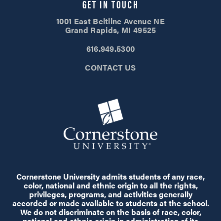
GET IN TOUCH
1001 East Beltline Avenue NE
Grand Rapids, MI 49525
616.949.5300
CONTACT US
Cornerstone University admits students of any race,
color, national and ethnic origin to all the rights,
privileges, programs, and activities generally
accorded or made available to students at the school.
We do not discriminate on the basis of race, color,
national and ethnic origin in administration of its