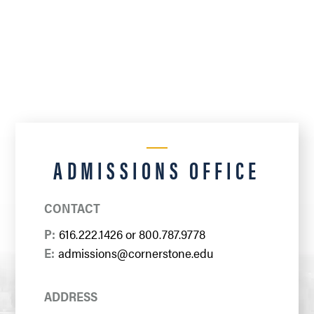
ADMISSIONS OFFICE
CONTACT
P:
616.222.1426
or
800.787.9778
E:
admissions@cornerstone.edu
ADDRESS