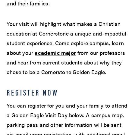
and their families.
Your visit will highlight what makes a Christian
education at Cornerstone a unique and impactful
student experience. Come explore campus, learn
about your
academic major
from our professors
and hear from current students about why they
chose to be a Cornerstone Golden Eagle.
REGISTER NOW
You can register for you and your family to attend
a Golden Eagle Visit Day below. A campus map,
parking pass and other information will be sent
via email upon registration, with additional email