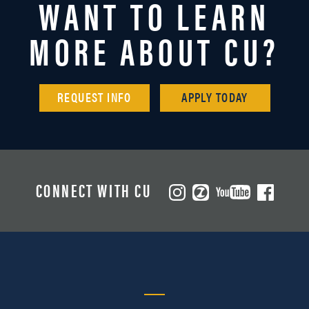
WANT TO LEARN
MORE ABOUT CU?
REQUEST INFO
APPLY TODAY
CONNECT WITH CU