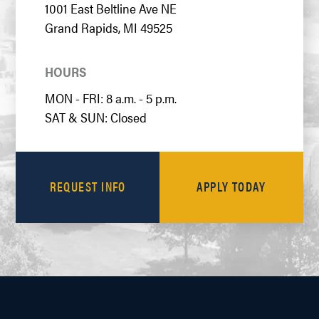
1001 East Beltline Ave NE
Grand Rapids, MI 49525
HOURS
MON - FRI: 8 a.m. - 5 p.m.
SAT & SUN: Closed
REQUEST INFO
APPLY TODAY