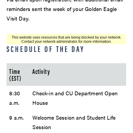
reminders sent the week of your Golden Eagle
Visit Day.
SCHEDULE OF THE DAY
Time
Activity
(EST)
8:30
Check-in and CU Department Open
a.m.
House
9 a.m.
Welcome Session and Student Life
Session