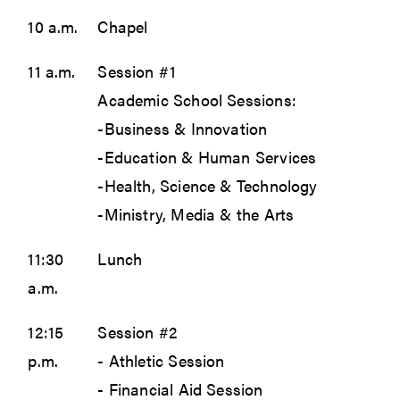
10 a.m.
Chapel
11 a.m.
Session #1
Academic School Sessions:
-Business & Innovation
-Education & Human Services
-Health, Science & Technology
-Ministry, Media & the Arts
11:30
Lunch
a.m.
12:15
Session #2
p.m.
- Athletic Session
- Financial Aid Session