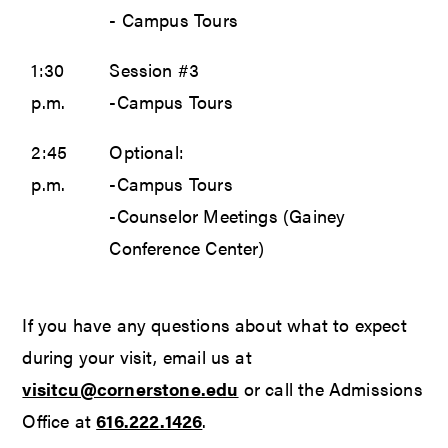
- Campus Tours
1:30
Session #3
p.m.
-Campus Tours
2:45
Optional:
p.m.
-Campus Tours
-Counselor Meetings (Gainey
Conference Center)
If you have any questions about what to expect
during your visit, email us at
visitcu@cornerstone.edu
or call the Admissions
Office at
616.222.1426
.