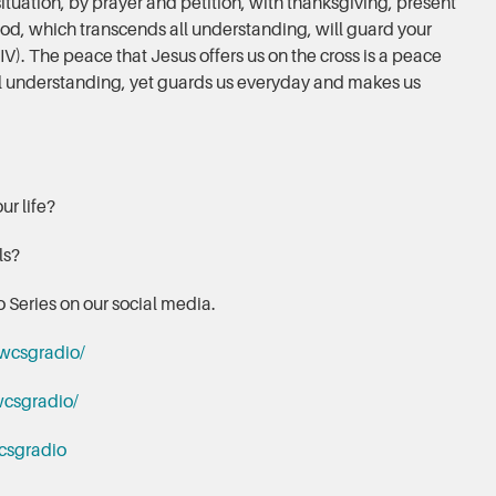
ituation, by prayer and petition, with thanksgiving, present
od, which transcends all understanding, will guard your
IV). The peace that Jesus offers us on the cross is a peace
all understanding, yet guards us everyday and makes us
ur life?
els?
 Series on our social media.
wcsgradio/
csgradio/
csgradio