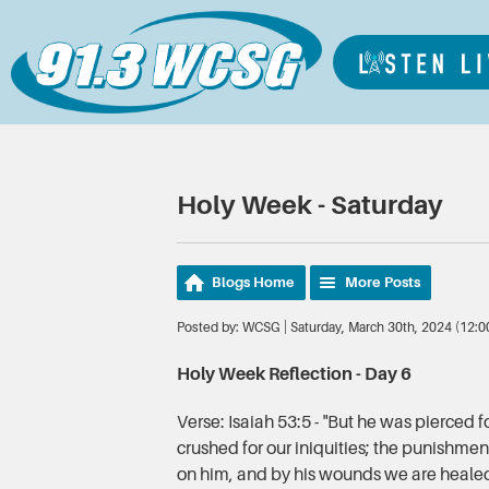
Holy Week - Saturday
Blogs Home
More Posts
Posted by: WCSG | Saturday, March 30th, 2024 (12:
Holy Week Reflection - Day 6
Verse: Isaiah 53:5 - "But he was pierced f
crushed for our iniquities; the punishme
on him, and by his wounds we are heale