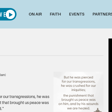
ON AIR
FAITH
EVENTS
PARTNER
00am)
or our transgressions, he was
nt that brought us peace was
d."