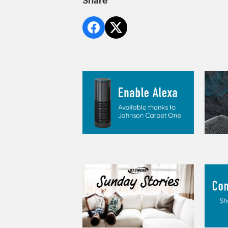
Share