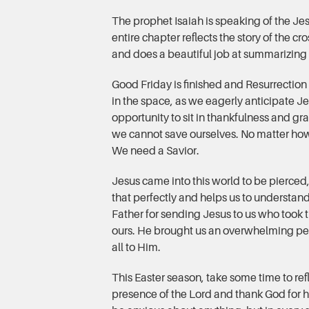
The prophet Isaiah is speaking of the Je
entire chapter reflects the story of the cr
and does a beautiful job at summarizing
Good Friday is finished and Resurrection 
in the space, as we eagerly anticipate 
opportunity to sit in thankfulness and gra
we cannot save ourselves. No matter how
We need a Savior.
Jesus came into this world to be pierced,
that perfectly and helps us to understand
Father for sending Jesus to us who took
ours. He brought us an overwhelming pe
all to Him.
This Easter season, take some time to re
presence of the Lord and thank God for hi