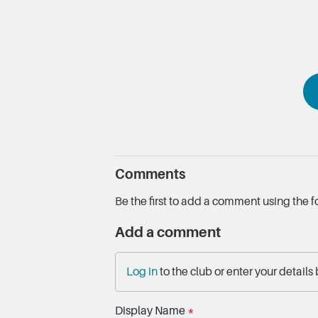
Comments
Be the first to add a comment using the 
Add a comment
Log in
to the club or enter your details
Display Name
*