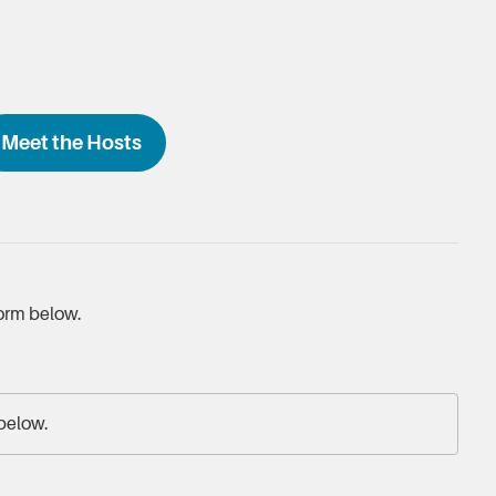
Meet the Hosts
form below.
 below.