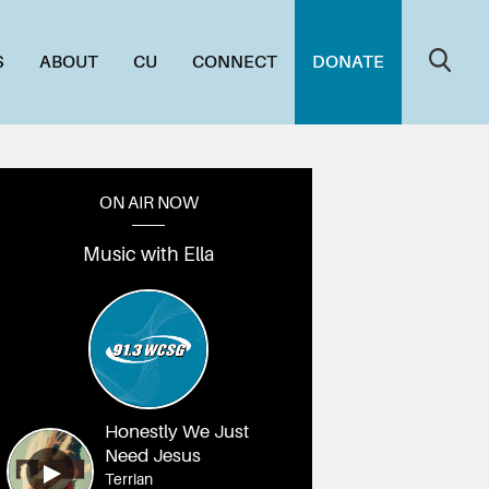
S
ABOUT
CU
CONNECT
DONATE
ON AIR NOW
Music with Ella
Honestly We Just
Need Jesus
Terrian