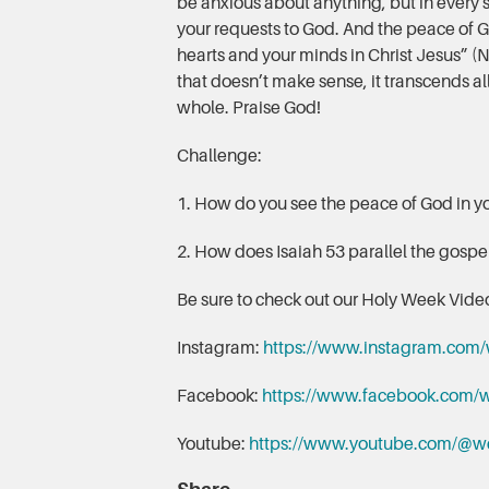
be anxious about anything, but in every s
your requests to God. And the peace of G
hearts and your minds in Christ Jesus” (N
that doesn’t make sense, it transcends 
whole. Praise God!
Challenge:
1. How do you see the peace of God in yo
2. How does Isaiah 53 parallel the gosp
Be sure to check out our Holy Week Video
Instagram:
https://www.instagram.com/
Facebook:
https://www.facebook.com/w
Youtube:
https://www.youtube.com/@w