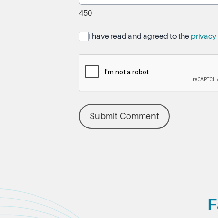
450
I have read and agreed to the
privacy 
Submit Comment
F