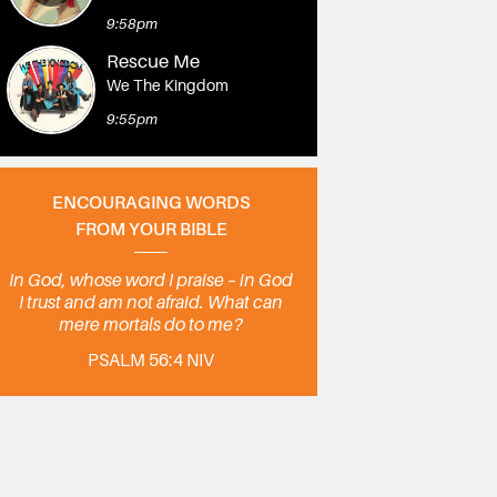
9:58pm
Rescue Me
We The Kingdom
9:55pm
ENCOURAGING WORDS
FROM YOUR BIBLE
In God, whose word I praise – in God
I trust and am not afraid. What can
mere mortals do to me?
PSALM 56:4 NIV