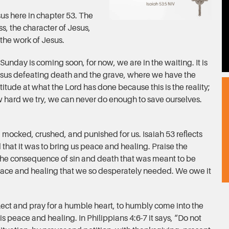
sus here in chapter 53. The
oss, the character of Jesus,
 the work of Jesus.
Sunday is coming soon, for now, we are in the waiting. It is
Jesus defeating death and the grave, where we have the
titude at what the Lord has done because this is the reality;
 hard we try, we can never do enough to save ourselves.
 mocked, crushed, and punished for us. Isaiah 53 reflects
 that it was to bring us peace and healing. Praise the
 the consequence of sin and death that was meant to be
ace and healing that we so desperately needed. We owe it
flect and pray for a humble heart, to humbly come into the
s peace and healing. In Philippians 4:6-7 it says, “Do not