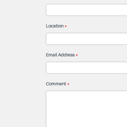
Location
*
Email Address
*
Comment
*