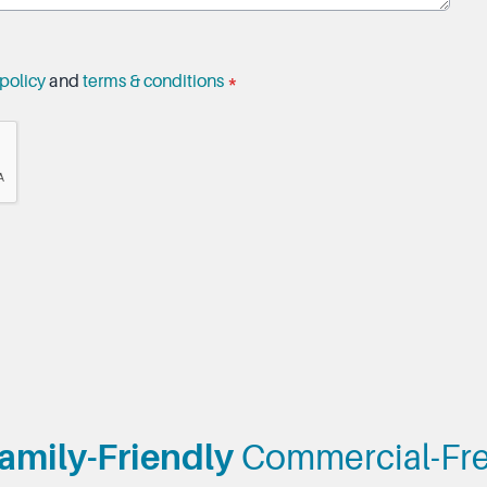
policy
and
terms & conditions
*
amily-Friendly
Commercial-Fr