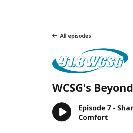
All episodes
WCSG's Beyond 
Episode 7 - Sha
Comfort