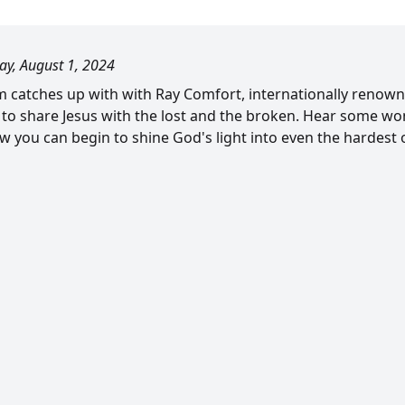
ay, August 1, 2024
om catches up with with Ray Comfort, internationally renown
 to share Jesus with the lost and the broken. Hear some won
w you can begin to shine God's light into even the hardest o