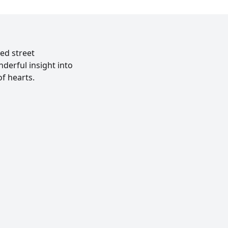
ed street
derful insight into
f hearts.