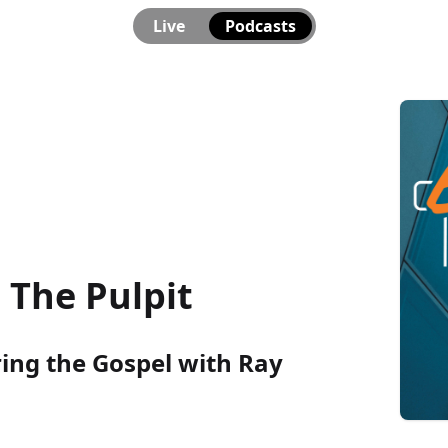
Live
Podcasts
The Pulpit
ring the Gospel with Ray