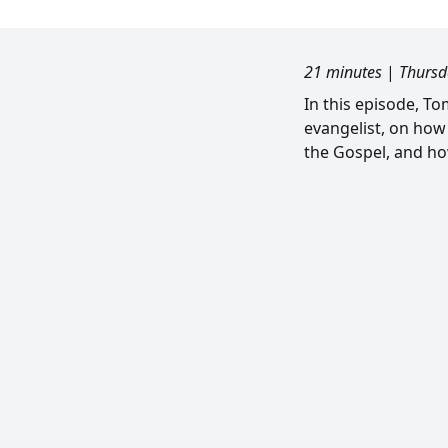
21 minutes
|
Thursd
In this episode, T
evangelist, on how
the Gospel, and ho