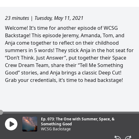
23 minutes
|
Tuesday, May 11, 2021
Welcome! It’s time for another episode of WCSG
Backstage! This episode Jeremy, Amanda, Tom, and
Anja come together to reflect on their childhood
summers in 5 words! They stick Anja in the hot seat for
“Don’t Think. Just Answer”, put together their Space
Crew Dream Team, share their “Tell Me Something
Good” stories, and Anja brings a classic Deep Cut!
Grab your credentials, it’s time to head backstage!
Ep. 073: The One with Summer, Space, &
Something Good
WCSG Backstage