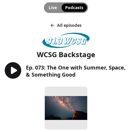
Live
Podcasts
All episodes
WCSG Backstage
Ep. 073: The One with Summer, Space,
& Something Good